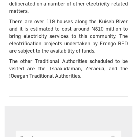
deliberated on a number of other electricity-related
matters.
There are over 119 houses along the Kuiseb River
and it is estimated to cost around N$10 million to
bring electricity services to this community. The
electrification projects undertaken by Erongo RED
are subject to the availability of funds.
The other Traditional Authorities scheduled to be
visited are the Tsoaxudaman, Zeraeua, and the
!Oe#gan Traditional Authorities.