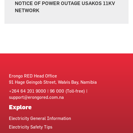
NOTICE OF POWER OUTAGE USAKOS 11KV
NETWORK
Erongo RED Head Office
91 Hage Geingob Street, Walvis Bay, Namibia
+264 64 201 9000 | 96 000 (Toll-free) |
support@erongored.com.na
Explore
Electricity General Information
Electricity Safety Tips