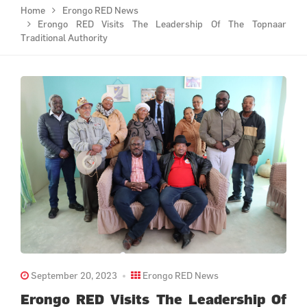
Home
Erongo RED News
Erongo RED Visits The Leadership Of The Topnaar
Traditional Authority
September 20, 2023
Erongo RED News
Erongo RED Visits The Leadership Of