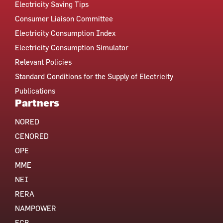
Electricity Saving Tips
Consumer Liaison Committee
Electricity Consumption Index
Electricity Consumption Simulator
Relevant Policies
Standard Conditions for the Supply of Electricity
Publications
Partners
NORED
CENORED
OPE
MME
NEI
RERA
NAMPOWER
ECB