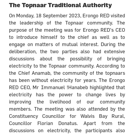
The Topnaar Traditional Authority
On Monday, 18 September 2023, Erongo RED visited
the leadership of the Topnaar community. The
purpose of the meeting was for Erongo RED’s CEO
to introduce himself to the chief as well as to
engage on matters of mutual interest. During the
deliberation, the two parties also had extensive
discussions about the possibility of bringing
electricity to the Topnaar community. According to
the Chief Anamab, the community of the topnaars
has been without electricity for years. The Erongo
RED CEO, Mr Immanuel !Hanabeb highlighted that
electricity has the power to change lives by
improving the livelihood of our community
members. The meeting was also attended by the
Constituency Councillor for Walvis Bay Rural,
Councillor Florian Donatus. Apart from the
discussions on electricity, the participants also