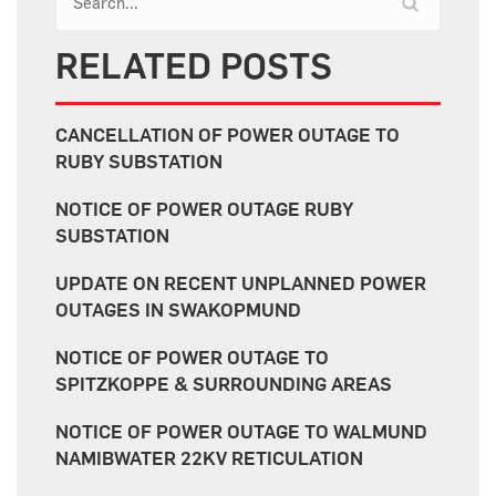
RELATED POSTS
CANCELLATION OF POWER OUTAGE TO
RUBY SUBSTATION
NOTICE OF POWER OUTAGE RUBY
SUBSTATION
UPDATE ON RECENT UNPLANNED POWER
OUTAGES IN SWAKOPMUND
NOTICE OF POWER OUTAGE TO
SPITZKOPPE & SURROUNDING AREAS
NOTICE OF POWER OUTAGE TO WALMUND
NAMIBWATER 22KV RETICULATION