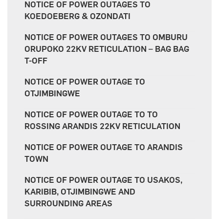
NOTICE OF POWER OUTAGES TO
KOEDOEBERG & OZONDATI
NOTICE OF POWER OUTAGES TO OMBURU
ORUPOKO 22KV RETICULATION – BAG BAG
T-OFF
NOTICE OF POWER OUTAGE TO
OTJIMBINGWE
NOTICE OF POWER OUTAGE TO TO
ROSSING ARANDIS 22KV RETICULATION
NOTICE OF POWER OUTAGE TO ARANDIS
TOWN
NOTICE OF POWER OUTAGE TO USAKOS,
KARIBIB, OTJIMBINGWE AND
SURROUNDING AREAS