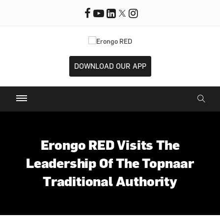
DOWNLOAD OUR APP
Erongo RED Visits The
Leadership Of The Topnaar
Traditional Authority