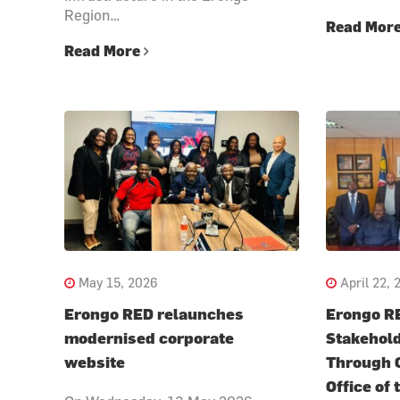
Region…
Read Mor
Read More
May 15, 2026
April 22, 
Erongo RED relaunches
Erongo R
modernised corporate
Stakehold
website
Through C
Office of