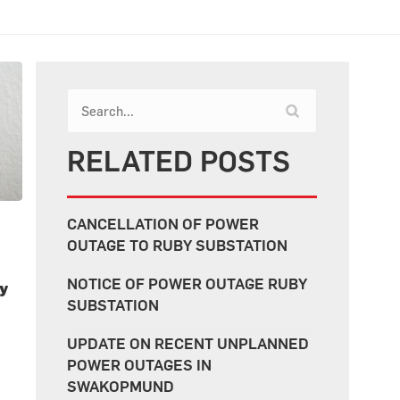
RELATED POSTS
CANCELLATION OF POWER
OUTAGE TO RUBY SUBSTATION
NOTICE OF POWER OUTAGE RUBY
ty
SUBSTATION
UPDATE ON RECENT UNPLANNED
POWER OUTAGES IN
SWAKOPMUND