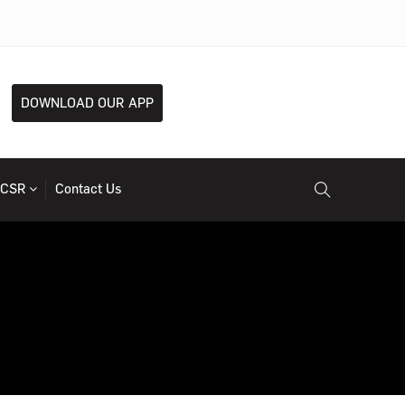
DOWNLOAD OUR APP
CSR
Contact Us