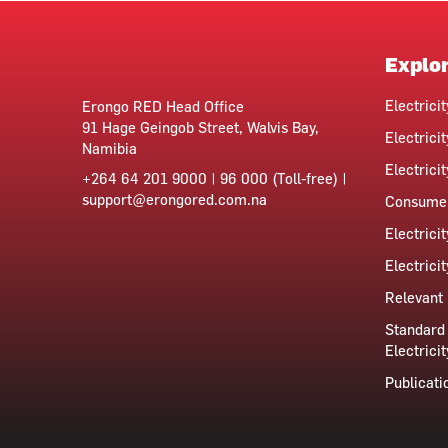
Explo
Electrici
Erongo RED Head Office
91 Hage Geingob Street, Walvis Bay,
Electricit
Namibia
Electrici
+264 64 201 9000 | 96 000 (Toll-free) |
support@erongored.com.na
Consumer
Electrici
Electrici
Relevant 
Standard 
Electricit
Publicati