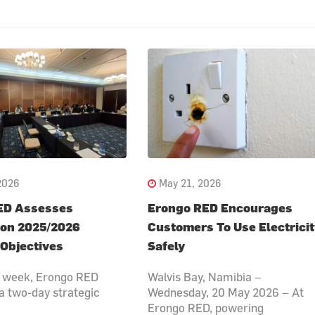
2026
May 21, 2026
ED Assesses
Erongo RED Encourages
 on 2025/2026
Customers To Use Electrici
 Objectives
Safely
is week, Erongo RED
Walvis Bay, Namibia –
a two-day strategic
Wednesday, 20 May 2026 – At
Erongo RED, powering