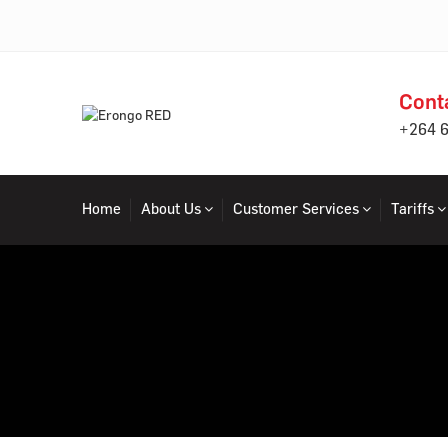
Cont
+264 
Home
About Us
Customer Services
Tariffs