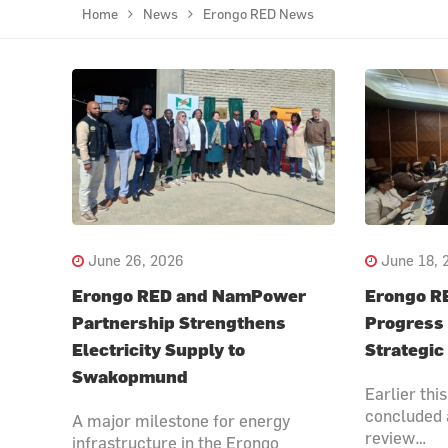
Home
News
Erongo RED News
June 26, 2026
June 18, 
Erongo RED and NamPower
Erongo R
Partnership Strengthens
Progress
Electricity Supply to
Strategic
Swakopmund
Earlier th
concluded 
A major milestone for energy
review…
infrastructure in the Erongo