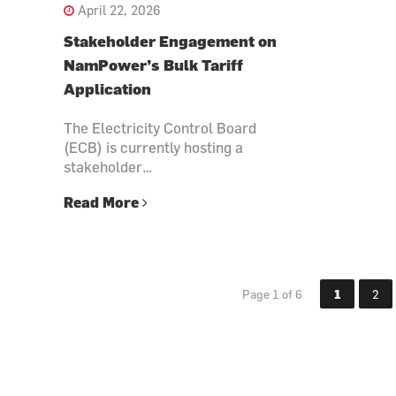
April 22, 2026
Stakeholder Engagement on
NamPower’s Bulk Tariff
Application
The Electricity Control Board
(ECB) is currently hosting a
stakeholder…
Read More
Page 1 of 6
1
2