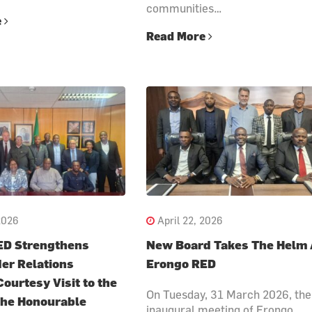
communities…
e
Read More
2026
April 22, 2026
ED Strengthens
New Board Takes The Helm 
er Relations
Erongo RED
ourtesy Visit to the
On Tuesday, 31 March 2026, the
 the Honourable
inaugural meeting of Erongo…