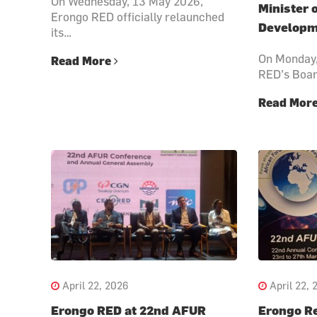
On Wednesday, 13 May 2026,
Minister 
Erongo RED officially relaunched
Developm
its…
On Monday,
Read More
RED’s Boa
Read Mor
April 22, 2026
April 22, 
Erongo RED at 22nd AFUR
Erongo Re