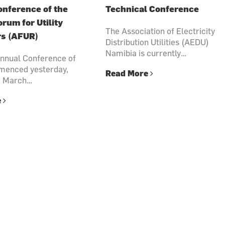
nference of the
Technical Conference
orum for Utility
The Association of Electricity
rs (AFUR)
Distribution Utilities (AEDU)
Namibia is currently…
nnual Conference of
enced yesterday,
Read More
3 March…
e