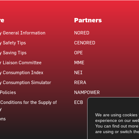
re
Partners
ty General Information
NORED
y Safety Tips
CENORED
ty Saving Tips
OPE
 Liaison Committee
MME
ty Consumption Index
NEI
ty Consumption Simulator
RERA
Policies
NAMPOWER
Conditions for the Supply of
ECB
y
We are using cookies 
ons
experience on our web
You can find out more
are using or switch th