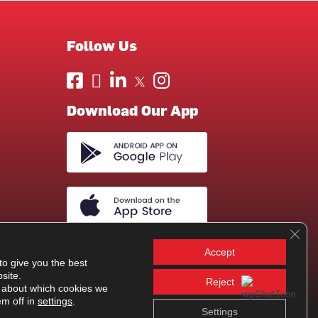
Follow Us
Download Our App
Clos
Accept
to give you the best
site.
Reject
 about which cookies we
em off in
settings
.
Settings