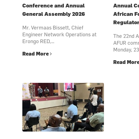
Conference and Annual
Annual Co
General Assembly 2026
African F
Regulato
Mr. Vermaas Bissett, Chief
Engineer Network Operations at
The 22nd A
Erongo RED,…
AFUR comm
Monday, 2
Read More
Read Mor