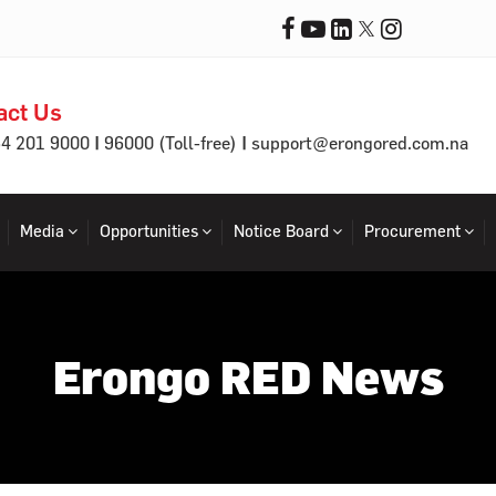
act Us
|
|
64 201 9000
96000 (Toll-free)
support@erongored.com.na
Media
Opportunities
Notice Board
Procurement
Erongo RED News