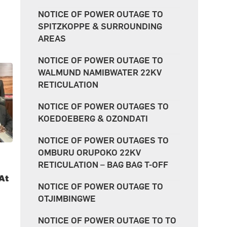
NOTICE OF POWER OUTAGE TO
SPITZKOPPE & SURROUNDING
AREAS
NOTICE OF POWER OUTAGE TO
WALMUND NAMIBWATER 22KV
RETICULATION
NOTICE OF POWER OUTAGES TO
KOEDOEBERG & OZONDATI
NOTICE OF POWER OUTAGES TO
OMBURU ORUPOKO 22KV
RETICULATION – BAG BAG T-OFF
At
NOTICE OF POWER OUTAGE TO
OTJIMBINGWE
NOTICE OF POWER OUTAGE TO TO