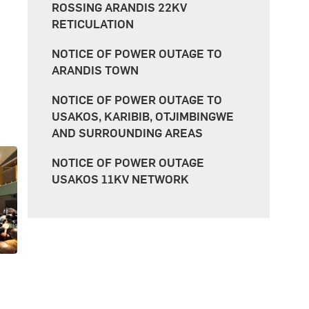
ROSSING ARANDIS 22KV
RETICULATION
NOTICE OF POWER OUTAGE TO
ARANDIS TOWN
NOTICE OF POWER OUTAGE TO
USAKOS, KARIBIB, OTJIMBINGWE
AND SURROUNDING AREAS
NOTICE OF POWER OUTAGE
USAKOS 11KV NETWORK