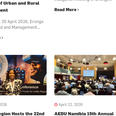
of Urban and Rural
Read More
ent
 20 April 2026, Erongo
rd and Management…
e
2026
April 22, 2026
gion Hosts the 22nd
AEDU Namibia 15th Annual