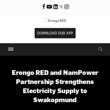
DOWNLOAD OUR APP
Erongo RED and NamPower
Partnership Strengthens
Electricity Supply to
Swakopmund