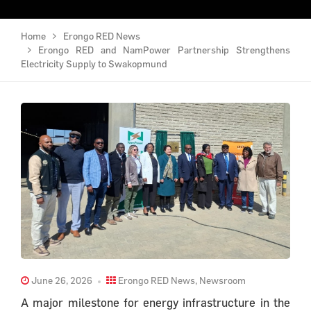
Home
Erongo RED News
Erongo RED and NamPower Partnership Strengthens
Electricity Supply to Swakopmund
June 26, 2026
Erongo RED News
,
Newsroom
A major milestone for energy infrastructure in the