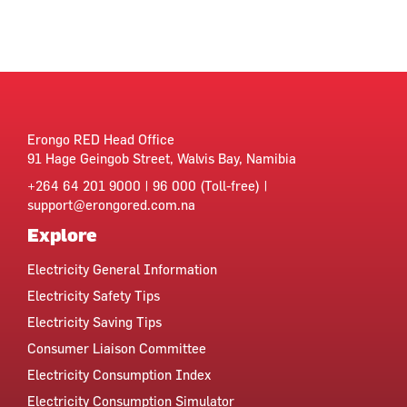
Erongo RED Head Office
91 Hage Geingob Street, Walvis Bay, Namibia
+264 64 201 9000 | 96 000 (Toll-free) |
support@erongored.com.na
Explore
Electricity General Information
Electricity Safety Tips
Electricity Saving Tips
Consumer Liaison Committee
Electricity Consumption Index
Electricity Consumption Simulator