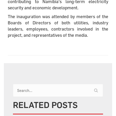
contributing to Namibia’s long-term electricity
security and economic development.
The inauguration was attended by members of the
Boards of Directors of both utilities, industry
leaders, employees, contractors involved in the
project, and representatives of the media.
RELATED POSTS