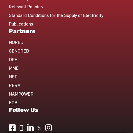
Relevant Policies
Standard Conditions for the Supply of Electricity
Publications
Partners
NORED
CENORED
OPE
MME
NEI
RERA
NAMPOWER
ECB
Follow Us