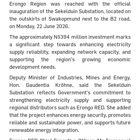
Erongo Region was reached with the official
inauguration of the Sekelduin Substation, located on
the outskirts of Swakopmund next to the B2 road,
on Monday, 22 June 2026.
The approximately N$394 million investment marks
a significant step towards enhancing electricity
supply reliability, expanding network capacity, and
supporting the region’s growing economic
development needs.
Deputy Minister of Industries, Mines and Energy,
Hon. Gaudentia Kröhne, said the Sekelduin
Substation reflects Government’s commitment to
strengthening electricity supply and supporting
regional distributors such as Erongo RED. She added
that the project enhances energy security, promotes
reliable and sustainable power, and supports future
renewable energy integration.