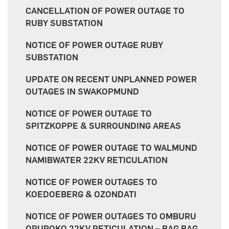
CANCELLATION OF POWER OUTAGE TO
RUBY SUBSTATION
NOTICE OF POWER OUTAGE RUBY
SUBSTATION
UPDATE ON RECENT UNPLANNED POWER
OUTAGES IN SWAKOPMUND
NOTICE OF POWER OUTAGE TO
SPITZKOPPE & SURROUNDING AREAS
NOTICE OF POWER OUTAGE TO WALMUND
NAMIBWATER 22KV RETICULATION
NOTICE OF POWER OUTAGES TO
KOEDOEBERG & OZONDATI
NOTICE OF POWER OUTAGES TO OMBURU
ORUPOKO 22KV RETICULATION – BAG BAG