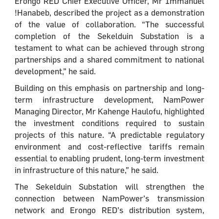
Erongo RED Chief Executive Officer, Mr Immanuel
!Hanabeb, described the project as a demonstration
of the value of collaboration. “The successful
completion of the Sekelduin Substation is a
testament to what can be achieved through strong
partnerships and a shared commitment to national
development,” he said.
Building on this emphasis on partnership and long-
term infrastructure development, NamPower
Managing Director, Mr Kahenge Haulofu, highlighted
the investment conditions required to sustain
projects of this nature. “A predictable regulatory
environment and cost-reflective tariffs remain
essential to enabling prudent, long-term investment
in infrastructure of this nature,” he said.
The Sekelduin Substation will strengthen the
connection between NamPower’s transmission
network and Erongo RED’s distribution system,