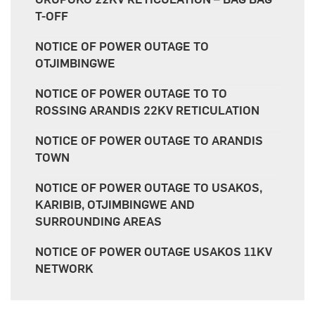
T-OFF
NOTICE OF POWER OUTAGE TO
OTJIMBINGWE
NOTICE OF POWER OUTAGE TO TO
ROSSING ARANDIS 22KV RETICULATION
NOTICE OF POWER OUTAGE TO ARANDIS
TOWN
NOTICE OF POWER OUTAGE TO USAKOS,
KARIBIB, OTJIMBINGWE AND
SURROUNDING AREAS
NOTICE OF POWER OUTAGE USAKOS 11KV
NETWORK