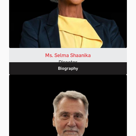
Ms. Selma Shaanika
Director
Biography