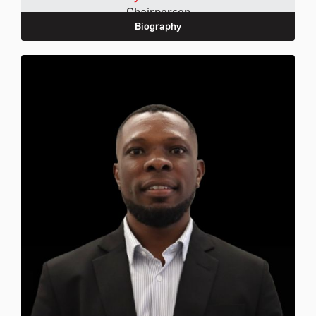
Chairperson
Biography