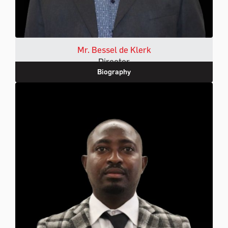
Mr. Bessel de Klerk
Director
Biography