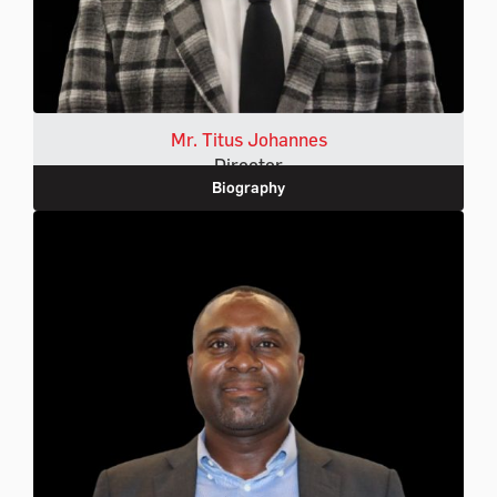
Mr. Titus Johannes
Director
Biography