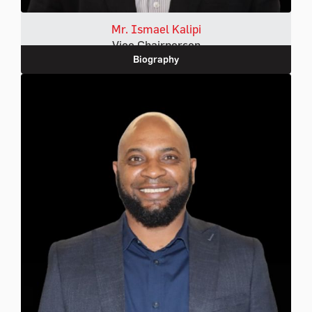
Mr. Ismael Kalipi
Vice Chairperson
Biography