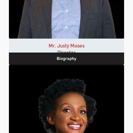
Mr. Justy Moses
Director
Biography