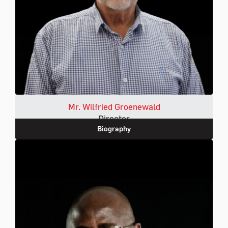
Mr. Wilfried Groenewald
Director
Biography