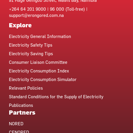
91 Hage Geingob Street, Walvis Bay, Namibia
+264 64 201 9000 | 96 000 (Toll-free) |
support@erongored.com.na
Explore
Electricity General Information
Electricity Safety Tips
Electricity Saving Tips
Consumer Liaison Committee
Electricity Consumption Index
Electricity Consumption Simulator
Relevant Policies
Standard Conditions for the Supply of Electricity
Publications
Partners
NORED
CENORED