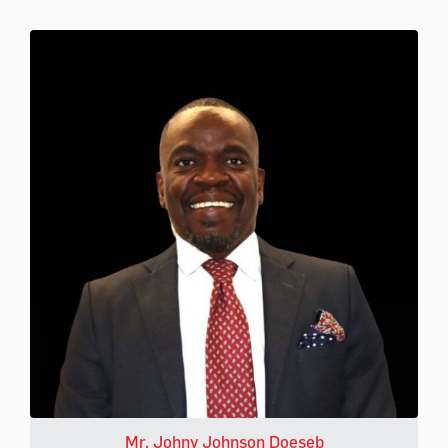
Mr. Johny Johnson Doeseb