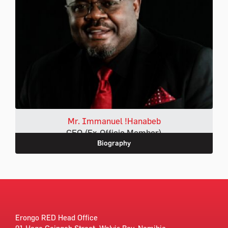
Mr. Immanuel !Hanabeb
CEO (Ex-Officio Member)
Biography
Erongo RED Head Office