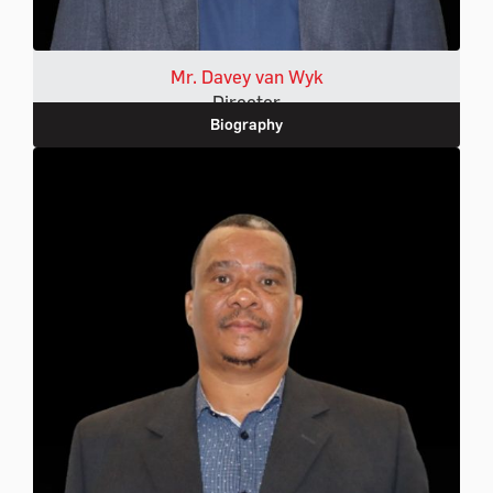
Mr. Davey van Wyk
Director
Biography