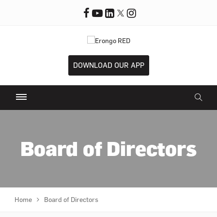
DOWNLOAD OUR APP
Board of Directors
Home
Board of Directors