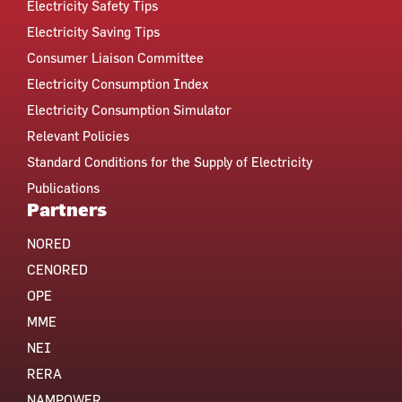
Electricity Safety Tips
Electricity Saving Tips
Consumer Liaison Committee
Electricity Consumption Index
Electricity Consumption Simulator
Relevant Policies
Standard Conditions for the Supply of Electricity
Publications
Partners
NORED
CENORED
OPE
MME
NEI
RERA
NAMPOWER