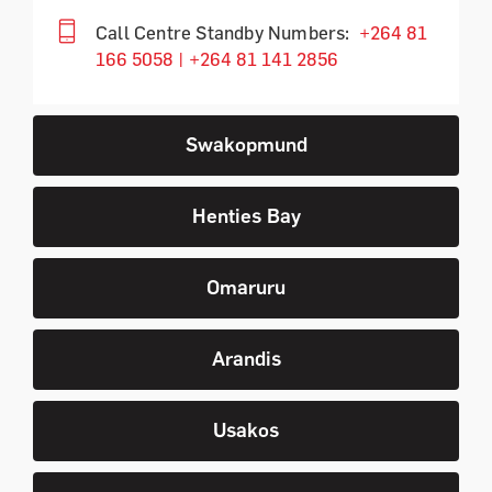
Call Centre Standby Numbers:
+264 81
166 5058 | +264 81 141 2856
Swakopmund
Henties Bay
Omaruru
Arandis
Usakos