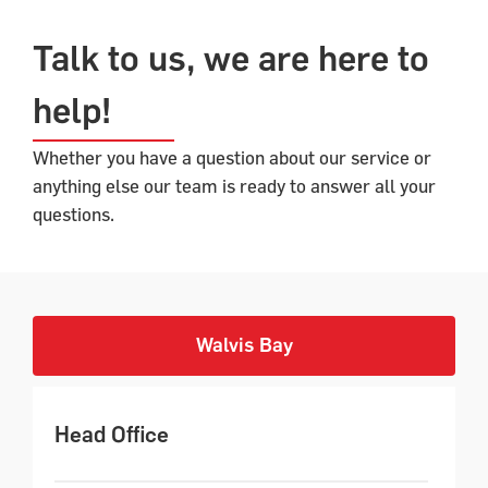
Talk to us, we are here to
help!​
Whether you have a question about our service or
anything else our team is ready to answer all your
questions.
Walvis Bay
Head Office