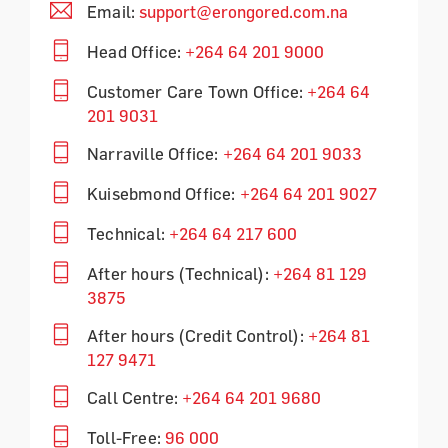
Email:
support@erongored.com.na
Head Office:
+264 64 201 9000
Customer Care Town Office:
+264 64
201 9031
Narraville Office:
+264 64 201 9033
Kuisebmond Office:
+264 64 201 9027
Technical:
+264 64 217 600
After hours (Technical):
+264 81 129
3875
After hours (Credit Control):
+264 81
127 9471
Call Centre:
+264 64 201 9680
Toll-Free:
96 000