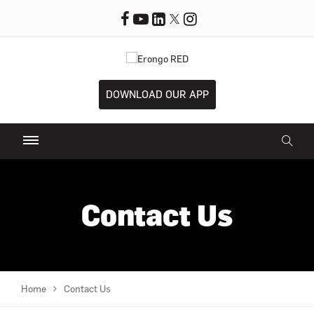
DOWNLOAD OUR APP
Contact Us
Home
Contact Us