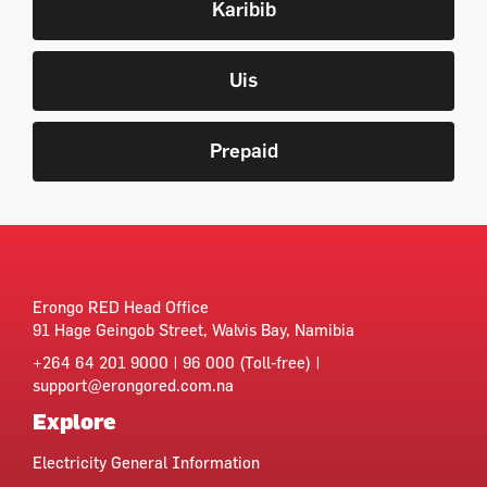
Karibib
Uis
Prepaid
Erongo RED Head Office
91 Hage Geingob Street, Walvis Bay, Namibia
+264 64 201 9000 | 96 000 (Toll-free) |
support@erongored.com.na
Explore
Electricity General Information