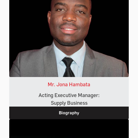
Mr. Jona Hambata
Acting Executive Manager:
Supply Business
Biography