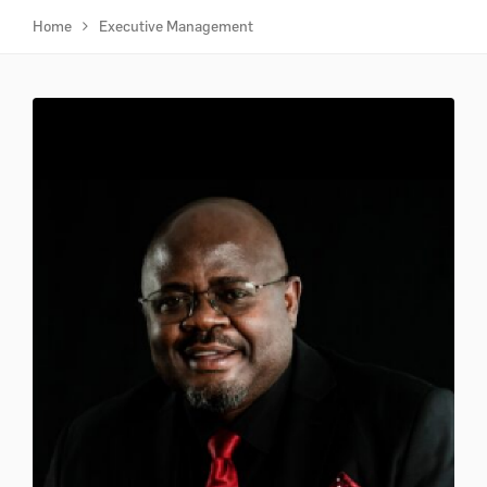
Home
Executive Management