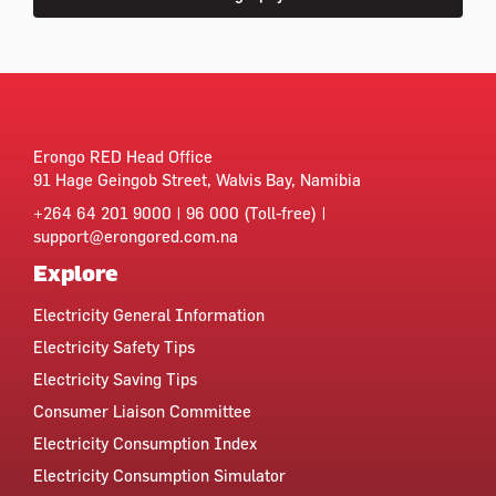
Erongo RED Head Office
91 Hage Geingob Street, Walvis Bay, Namibia
+264 64 201 9000 | 96 000 (Toll-free) |
support@erongored.com.na
Explore
Electricity General Information
Electricity Safety Tips
Electricity Saving Tips
Consumer Liaison Committee
Electricity Consumption Index
Electricity Consumption Simulator