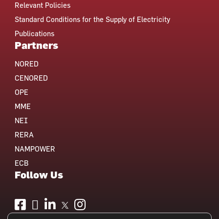
Relevant Policies
Standard Conditions for the Supply of Electricity
Publications
Partners
NORED
CENORED
OPE
MME
NEI
RERA
NAMPOWER
ECB
Follow Us