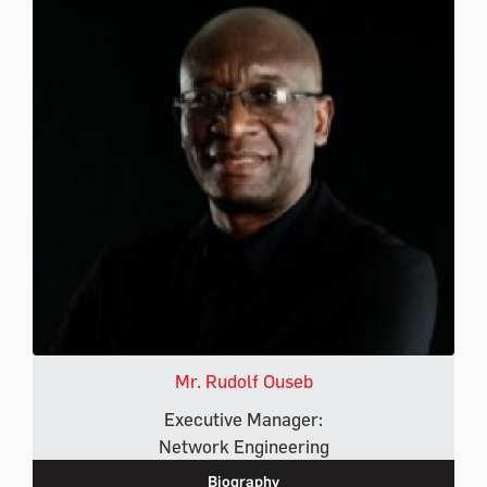
Mr. Rudolf Ouseb
Executive Manager:
Network Engineering
Biography