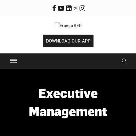
DOWNLOAD OUR APP
Executive
Management