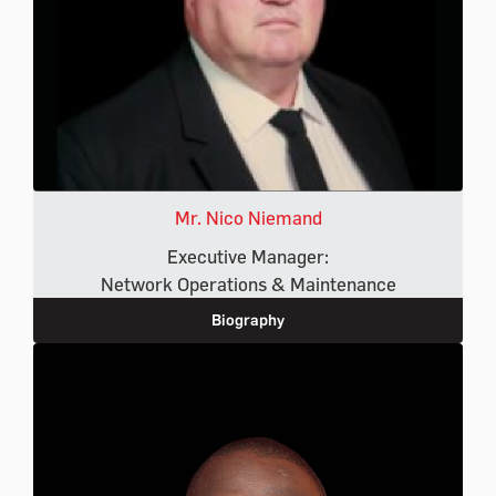
Mr. Nico Niemand
Executive Manager:
Network Operations & Maintenance
Biography