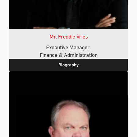
Mr. Freddie Vries
Executive Manager:
Finance & Administration
Biography