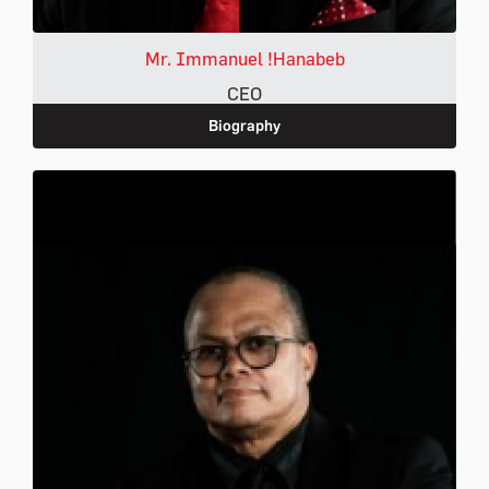
Mr. Immanuel !Hanabeb
CEO
Biography