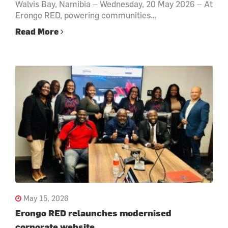
Walvis Bay, Namibia – Wednesday, 20 May 2026 – At
Erongo RED, powering communities…
Read More
May 15, 2026
Erongo RED relaunches modernised
corporate website