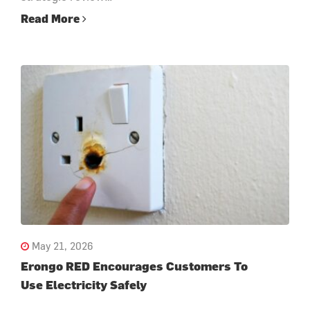
Read More
May 21, 2026
Erongo RED Encourages Customers To
Use Electricity Safely