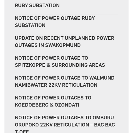
RUBY SUBSTATION
NOTICE OF POWER OUTAGE RUBY
SUBSTATION
UPDATE ON RECENT UNPLANNED POWER
OUTAGES IN SWAKOPMUND
NOTICE OF POWER OUTAGE TO
SPITZKOPPE & SURROUNDING AREAS
NOTICE OF POWER OUTAGE TO WALMUND
NAMIBWATER 22KV RETICULATION
NOTICE OF POWER OUTAGES TO
KOEDOEBERG & OZONDATI
NOTICE OF POWER OUTAGES TO OMBURU
ORUPOKO 22KV RETICULATION – BAG BAG
T-OFF