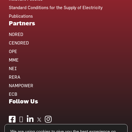
Standard Conditions for the Supply of Electricity
Publications
Partners
NORED
CENORED
OPE
MME
NEI
RERA
NAMPOWER
ECB
Follow Us
We are using cookies to give you the best experience on