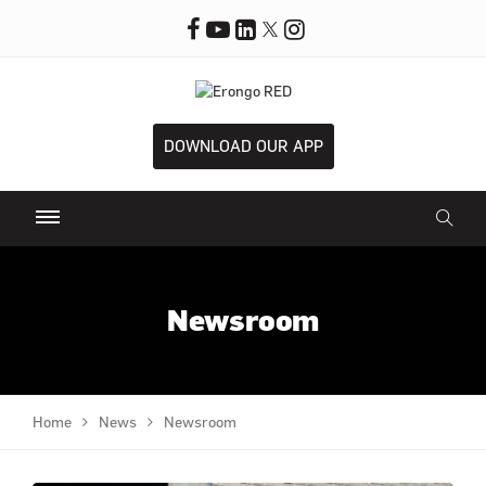
DOWNLOAD OUR APP
Newsroom
Home
News
Newsroom