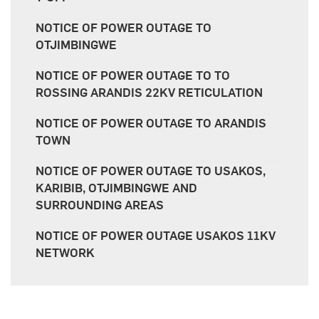
NOTICE OF POWER OUTAGE TO
OTJIMBINGWE
NOTICE OF POWER OUTAGE TO TO
ROSSING ARANDIS 22KV RETICULATION
NOTICE OF POWER OUTAGE TO ARANDIS
TOWN
NOTICE OF POWER OUTAGE TO USAKOS,
KARIBIB, OTJIMBINGWE AND
SURROUNDING AREAS
NOTICE OF POWER OUTAGE USAKOS 11KV
NETWORK