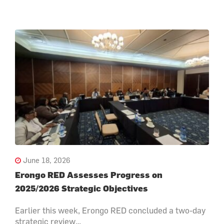
June 18, 2026
Erongo RED Assesses Progress on
2025/2026 Strategic Objectives
Earlier this week, Erongo RED concluded a two-day
strategic review…