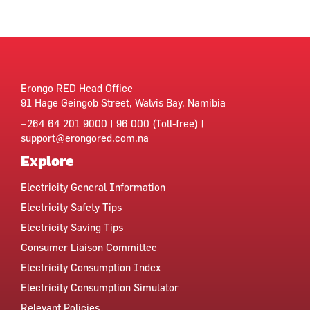
Erongo RED Head Office
91 Hage Geingob Street, Walvis Bay, Namibia
+264 64 201 9000 | 96 000 (Toll-free) |
support@erongored.com.na
Explore
Electricity General Information
Electricity Safety Tips
Electricity Saving Tips
Consumer Liaison Committee
Electricity Consumption Index
Electricity Consumption Simulator
Relevant Policies