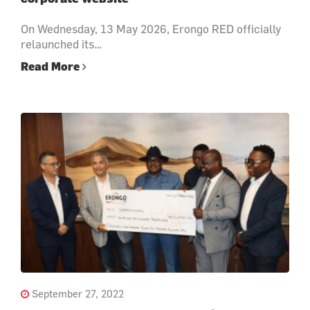
On Wednesday, 13 May 2026, Erongo RED officially
relaunched its…
Read More
September 27, 2022