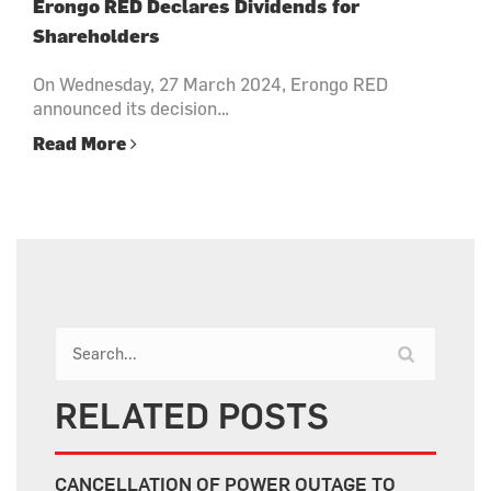
Erongo RED Declares Dividends for
Shareholders
On Wednesday, 27 March 2024, Erongo RED
announced its decision…
Read More
RELATED POSTS
CANCELLATION OF POWER OUTAGE TO