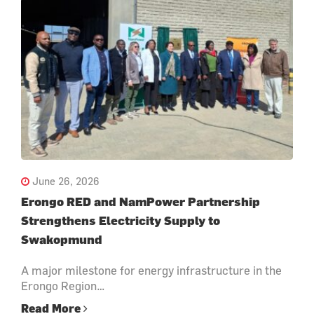
June 26, 2026
Erongo RED and NamPower Partnership
Strengthens Electricity Supply to
Swakopmund
A major milestone for energy infrastructure in the
Erongo Region…
Read More