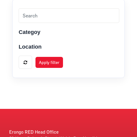
Categoy
Location
Apply filter
Erongo RED Head Office