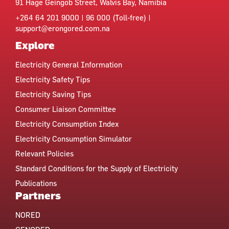
91 Hage Geingob Street, Walvis Bay, Namibia
+264 64 201 9000 | 96 000 (Toll-free) |
support@erongored.com.na
Explore
Electricity General Information
Electricity Safety Tips
Electricity Saving Tips
Consumer Liaison Committee
Electricity Consumption Index
Electricity Consumption Simulator
Relevant Policies
Standard Conditions for the Supply of Electricity
Publications
Partners
NORED