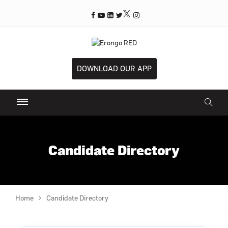
DOWNLOAD OUR APP
Candidate Directory
Home
Candidate Directory