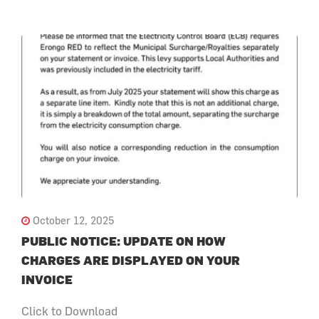
October 12, 2025
PUBLIC NOTICE: UPDATE ON HOW
CHARGES ARE DISPLAYED ON YOUR
INVOICE
Click to Download