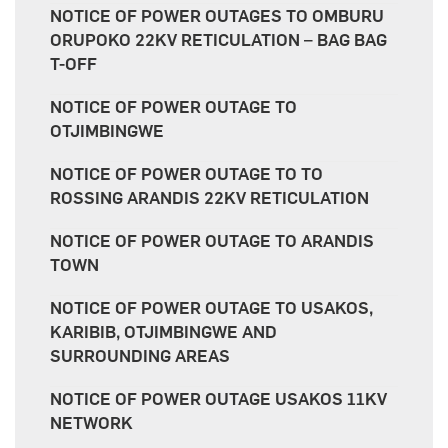
NOTICE OF POWER OUTAGES TO OMBURU
ORUPOKO 22KV RETICULATION – BAG BAG
T-OFF
NOTICE OF POWER OUTAGE TO
OTJIMBINGWE
NOTICE OF POWER OUTAGE TO TO
ROSSING ARANDIS 22KV RETICULATION
NOTICE OF POWER OUTAGE TO ARANDIS
TOWN
NOTICE OF POWER OUTAGE TO USAKOS,
KARIBIB, OTJIMBINGWE AND
SURROUNDING AREAS
NOTICE OF POWER OUTAGE USAKOS 11KV
NETWORK