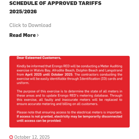
SCHEDULE OF APPROVED TARIFFS
2025/2026
Click to Download
Read More
October 12, 2025