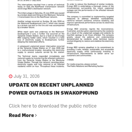
July 31, 2026
UPDATE ON RECENT UNPLANNED
POWER OUTAGES IN SWAKOPMUND
Click here to download the public notice
Read More