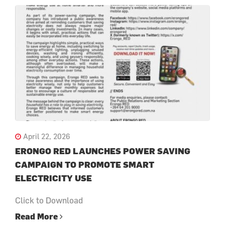
April 22, 2026
ERONGO RED LAUNCHES POWER SAVING
CAMPAIGN TO PROMOTE SMART
ELECTRICITY USE
Click to Download
Read More