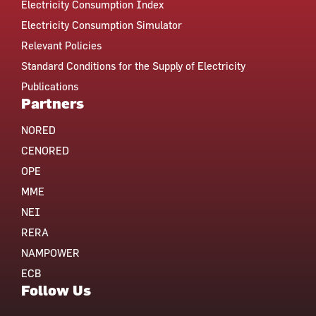
Electricity Consumption Index
Electricity Consumption Simulator
Relevant Policies
Standard Conditions for the Supply of Electricity
Publications
Partners
NORED
CENORED
OPE
MME
NEI
RERA
NAMPOWER
ECB
Follow Us