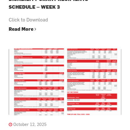
SCHEDULE – WEEK 3
Click to Download
Read More
October 12, 2025