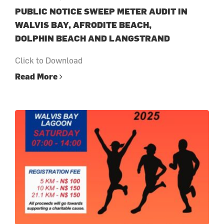
PUBLIC NOTICE SWEEP METER AUDIT IN
WALVIS BAY, AFRODITE BEACH,
DOLPHIN BEACH AND LANGSTRAND
Click to Download
Read More