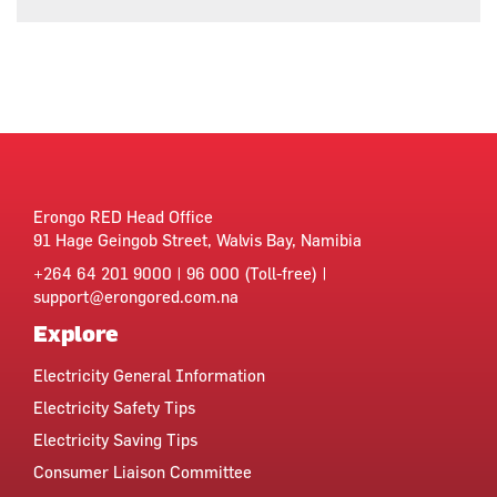
Erongo RED Head Office
91 Hage Geingob Street, Walvis Bay, Namibia
+264 64 201 9000 | 96 000 (Toll-free) |
support@erongored.com.na
Explore
Electricity General Information
Electricity Safety Tips
Electricity Saving Tips
Consumer Liaison Committee