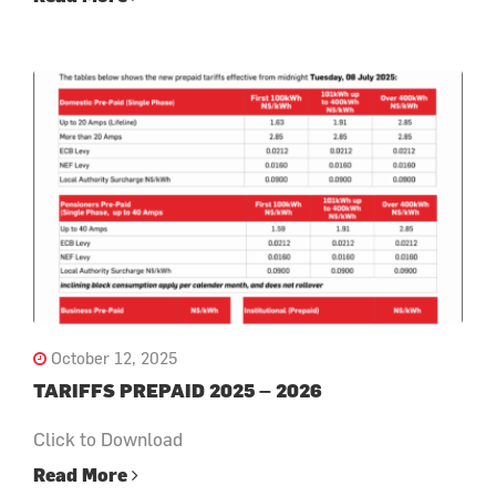
October 12, 2025
TARIFFS PREPAID 2025 – 2026
Click to Download
Read More