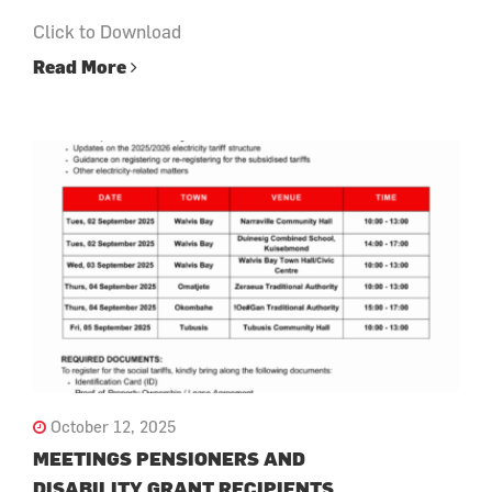
Click to Download
Read More
October 12, 2025
MEETINGS PENSIONERS AND
DISABILITY GRANT RECIPIENTS