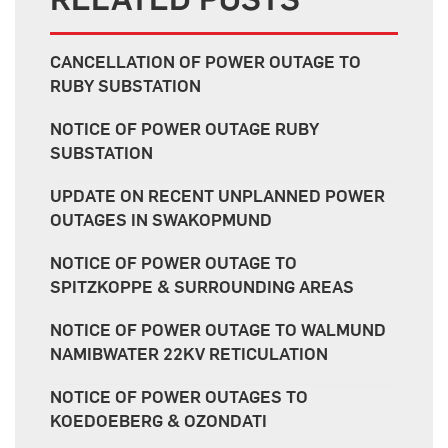
CANCELLATION OF POWER OUTAGE TO
RUBY SUBSTATION
NOTICE OF POWER OUTAGE RUBY
SUBSTATION
UPDATE ON RECENT UNPLANNED POWER
OUTAGES IN SWAKOPMUND
NOTICE OF POWER OUTAGE TO
SPITZKOPPE & SURROUNDING AREAS
NOTICE OF POWER OUTAGE TO WALMUND
NAMIBWATER 22KV RETICULATION
NOTICE OF POWER OUTAGES TO
KOEDOEBERG & OZONDATI