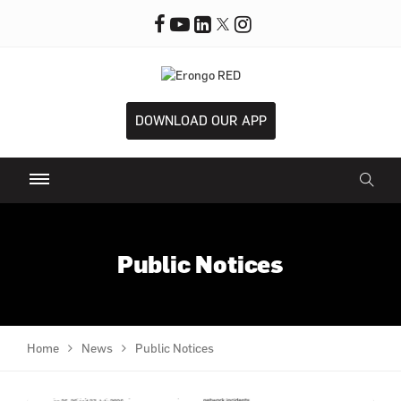
DOWNLOAD OUR APP
Public Notices
Home
News
Public Notices