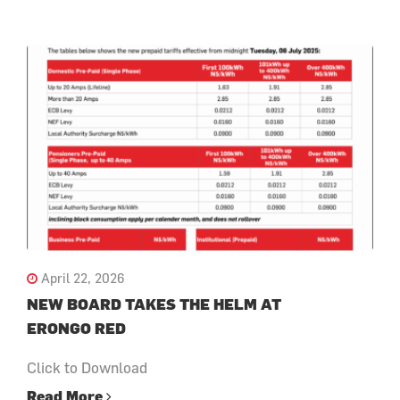
April 22, 2026
NEW BOARD TAKES THE HELM AT
ERONGO RED
Click to Download
Read More