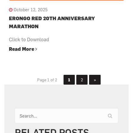
October 12, 2025
ERONGO RED 20TH ANNIVERSARY
MARATHON
Click to Download
Read More
Page 1 of 2
1
2
»
RELATED POSTS