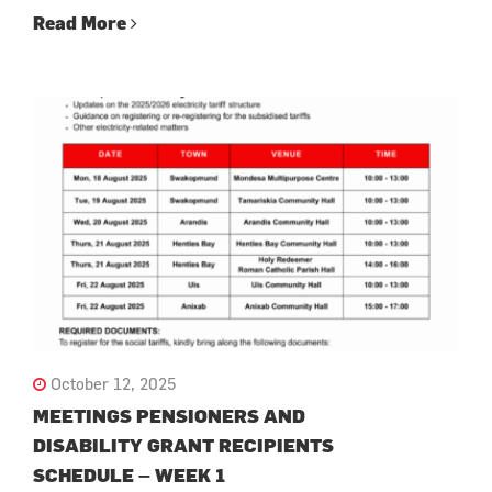
Read More
October 12, 2025
MEETINGS PENSIONERS AND
DISABILITY GRANT RECIPIENTS
SCHEDULE – WEEK 1