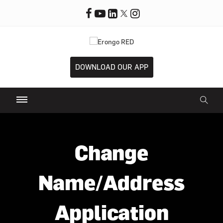
DOWNLOAD OUR APP
Change
Name/Address
Application