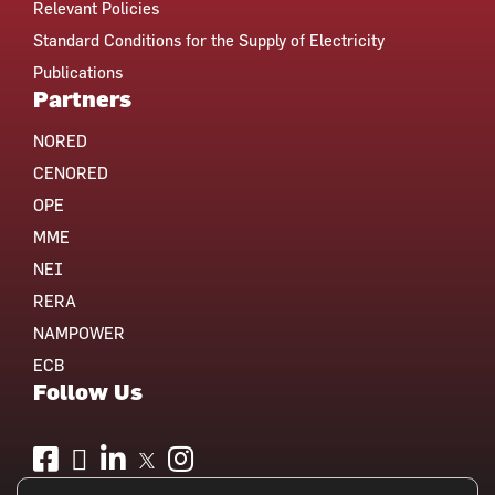
Relevant Policies
Standard Conditions for the Supply of Electricity
Publications
Partners
NORED
CENORED
OPE
MME
NEI
RERA
NAMPOWER
ECB
Follow Us