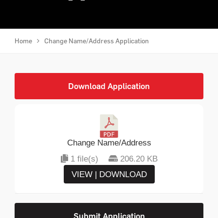
Home
Change Name/Address Application
Download Application
Change Name/Address
1 file(s)
206.20 KB
VIEW | DOWNLOAD
Submit Application