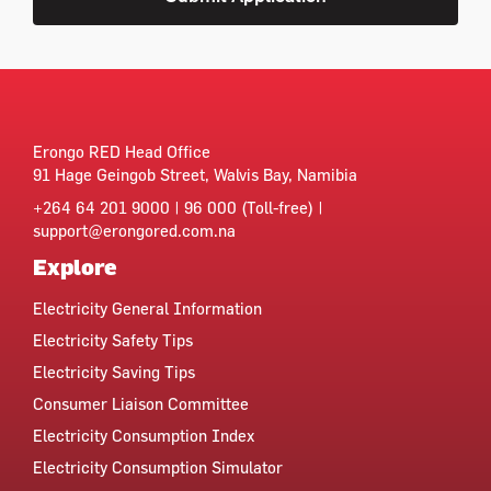
Erongo RED Head Office
91 Hage Geingob Street, Walvis Bay, Namibia
+264 64 201 9000 | 96 000 (Toll-free) |
support@erongored.com.na
Explore
Electricity General Information
Electricity Safety Tips
Electricity Saving Tips
Consumer Liaison Committee
Electricity Consumption Index
Electricity Consumption Simulator