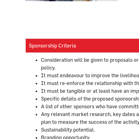
Sponsorship Criteria
Consideration will be given to proposals or
policy.
It must endeavour to improve the livelihoo
It must re-enforce the relationship with 
It must be tangible or at least have an im
Specific details of the proposed sponsorsh
A list of other sponsors who have committed
Any relevant market research, key dates 
plan to measure the success of the activity
Sustainability potential.
Branding opportunity.