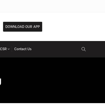
DOWNLOAD OUR APP
CSR
Contact Us
g