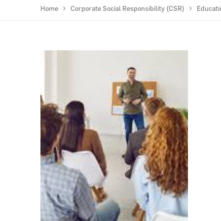
Home
Corporate Social Responsibility (CSR)
Educati