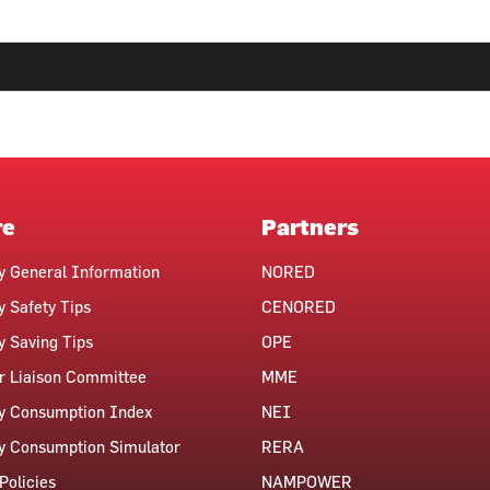
re
Partners
ty General Information
NORED
y Safety Tips
CENORED
ty Saving Tips
OPE
 Liaison Committee
MME
ty Consumption Index
NEI
ty Consumption Simulator
RERA
Policies
NAMPOWER