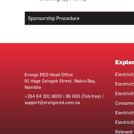
Sponsorship Procedure
Explo
Electrici
Erongo RED Head Office
91 Hage Geingob Street, Walvis Bay,
Electricit
Namibia
Electrici
+264 64 201 9000 | 96 000 (Toll-free) |
support@erongored.com.na
Consumer
Electrici
Electrici
Relevant 