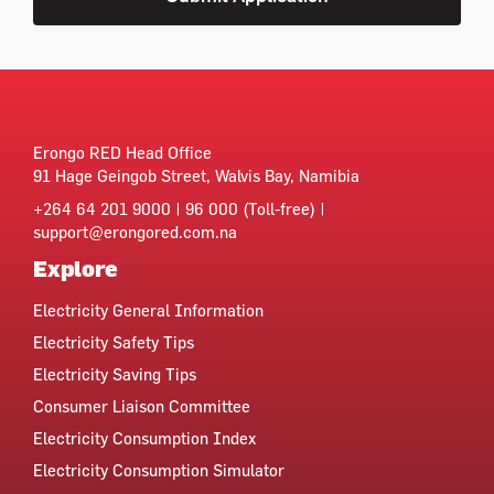
Erongo RED Head Office
91 Hage Geingob Street, Walvis Bay, Namibia
+264 64 201 9000 | 96 000 (Toll-free) |
support@erongored.com.na
Explore
Electricity General Information
Electricity Safety Tips
Electricity Saving Tips
Consumer Liaison Committee
Electricity Consumption Index
Electricity Consumption Simulator