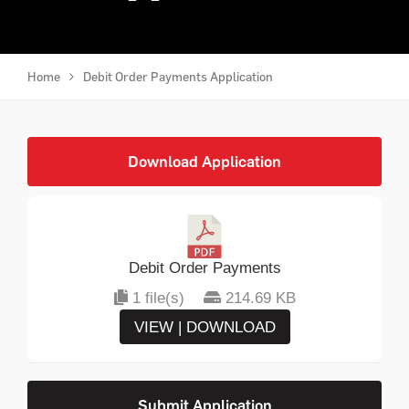
Home
Debit Order Payments Application
Download Application
Debit Order Payments
1 file(s)
214.69 KB
VIEW | DOWNLOAD
Submit Application