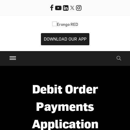
DOWNLOAD OUR APP
Debit Order
Payments
Application