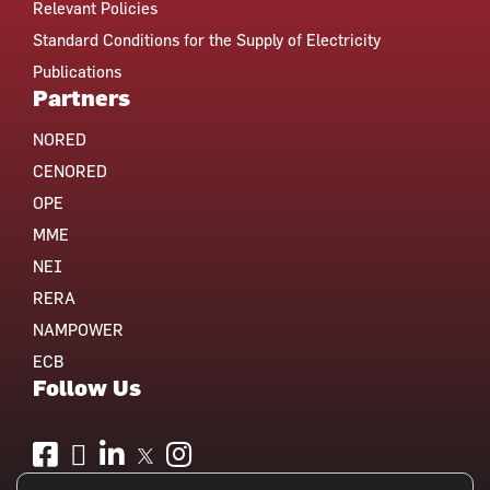
Relevant Policies
Standard Conditions for the Supply of Electricity
Publications
Partners
NORED
CENORED
OPE
MME
NEI
RERA
NAMPOWER
ECB
Follow Us