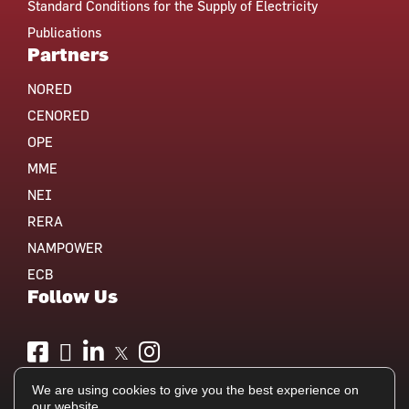
Standard Conditions for the Supply of Electricity
Publications
Partners
NORED
CENORED
OPE
MME
NEI
RERA
NAMPOWER
ECB
Follow Us
We are using cookies to give you the best experience on
our website.