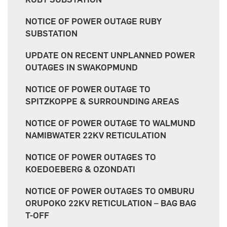
NOTICE OF POWER OUTAGE RUBY
SUBSTATION
UPDATE ON RECENT UNPLANNED POWER
OUTAGES IN SWAKOPMUND
NOTICE OF POWER OUTAGE TO
SPITZKOPPE & SURROUNDING AREAS
NOTICE OF POWER OUTAGE TO WALMUND
NAMIBWATER 22KV RETICULATION
NOTICE OF POWER OUTAGES TO
KOEDOEBERG & OZONDATI
NOTICE OF POWER OUTAGES TO OMBURU
ORUPOKO 22KV RETICULATION – BAG BAG
T-OFF