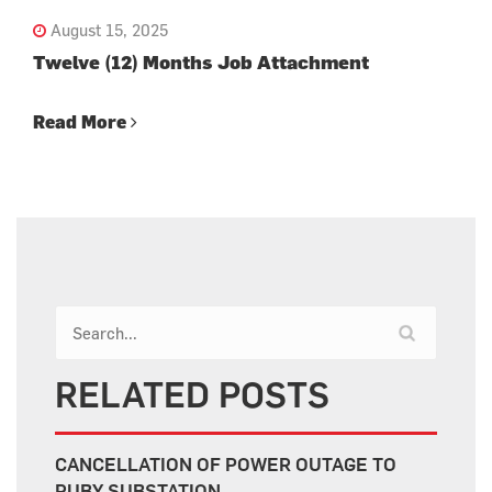
August 15, 2025
Twelve (12) Months Job Attachment
Read More
RELATED POSTS
CANCELLATION OF POWER OUTAGE TO
RUBY SUBSTATION