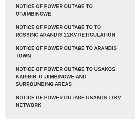
NOTICE OF POWER OUTAGE TO
OTJIMBINGWE
NOTICE OF POWER OUTAGE TO TO
ROSSING ARANDIS 22KV RETICULATION
NOTICE OF POWER OUTAGE TO ARANDIS
TOWN
NOTICE OF POWER OUTAGE TO USAKOS,
KARIBIB, OTJIMBINGWE AND
SURROUNDING AREAS
NOTICE OF POWER OUTAGE USAKOS 11KV
NETWORK