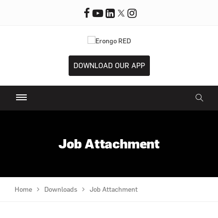
DOWNLOAD OUR APP
Job Attachment
Home
Downloads
Job Attachment