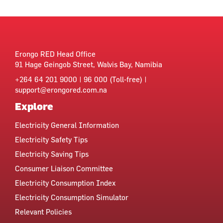
Erongo RED Head Office
91 Hage Geingob Street, Walvis Bay, Namibia
+264 64 201 9000 | 96 000 (Toll-free) |
support@erongored.com.na
Explore
Electricity General Information
Electricity Safety Tips
Electricity Saving Tips
Consumer Liaison Committee
Electricity Consumption Index
Electricity Consumption Simulator
Relevant Policies