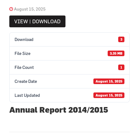
August 15, 2025
VIEW | DOWNLOAD
Download
3
File Size
3.35 MB
File Count
1
Create Date
August 15, 2025
Last Updated
August 15, 2025
Annual Report 2014/2015