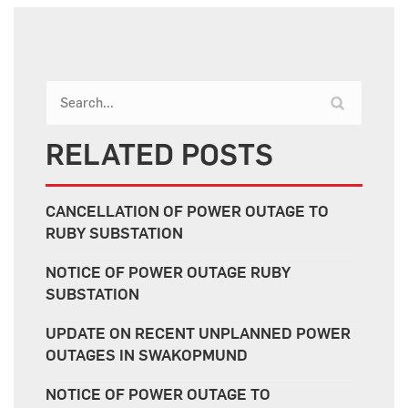
RELATED POSTS
CANCELLATION OF POWER OUTAGE TO
RUBY SUBSTATION
NOTICE OF POWER OUTAGE RUBY
SUBSTATION
UPDATE ON RECENT UNPLANNED POWER
OUTAGES IN SWAKOPMUND
NOTICE OF POWER OUTAGE TO