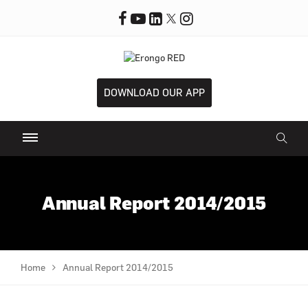
DOWNLOAD OUR APP
Annual Report 2014/2015
Home
Annual Report 2014/2015