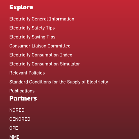
Explore
Electricity General Information
Electricity Safety Tips
Electricity Saving Tips
Consumer Liaison Committee
Electricity Consumption Index
Electricity Consumption Simulator
Relevant Policies
Standard Conditions for the Supply of Electricity
Publications
Partners
NORED
CENORED
OPE
MME