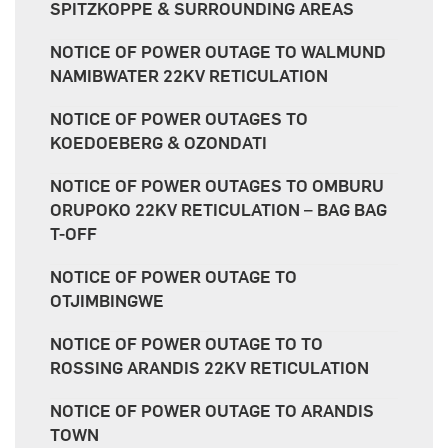
SPITZKOPPE & SURROUNDING AREAS
NOTICE OF POWER OUTAGE TO WALMUND
NAMIBWATER 22KV RETICULATION
NOTICE OF POWER OUTAGES TO
KOEDOEBERG & OZONDATI
NOTICE OF POWER OUTAGES TO OMBURU
ORUPOKO 22KV RETICULATION – BAG BAG
T-OFF
NOTICE OF POWER OUTAGE TO
OTJIMBINGWE
NOTICE OF POWER OUTAGE TO TO
ROSSING ARANDIS 22KV RETICULATION
NOTICE OF POWER OUTAGE TO ARANDIS
TOWN