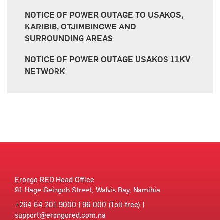
NOTICE OF POWER OUTAGE TO USAKOS,
KARIBIB, OTJIMBINGWE AND
SURROUNDING AREAS
NOTICE OF POWER OUTAGE USAKOS 11KV
NETWORK
Erongo RED Head Office
91 Hage Geingob Street, Walvis Bay, Namibia
+264 64 201 9000 | 96 000 (Toll-free) |
support@erongored.com.na