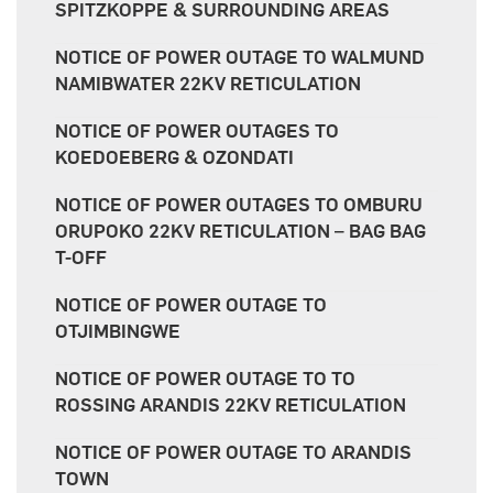
SPITZKOPPE & SURROUNDING AREAS
NOTICE OF POWER OUTAGE TO WALMUND
NAMIBWATER 22KV RETICULATION
NOTICE OF POWER OUTAGES TO
KOEDOEBERG & OZONDATI
NOTICE OF POWER OUTAGES TO OMBURU
ORUPOKO 22KV RETICULATION – BAG BAG
T-OFF
NOTICE OF POWER OUTAGE TO
OTJIMBINGWE
NOTICE OF POWER OUTAGE TO TO
ROSSING ARANDIS 22KV RETICULATION
NOTICE OF POWER OUTAGE TO ARANDIS
TOWN