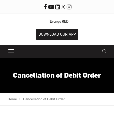
DOWNLOAD OUR APP
Cancellation of Debit Order
Home
Cancellation of Debit Order