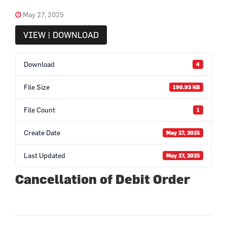
May 27, 2025
VIEW | DOWNLOAD
Download
4
File Size
190.93 KB
File Count
1
Create Date
May 27, 2025
Last Updated
May 27, 2025
Cancellation of Debit Order