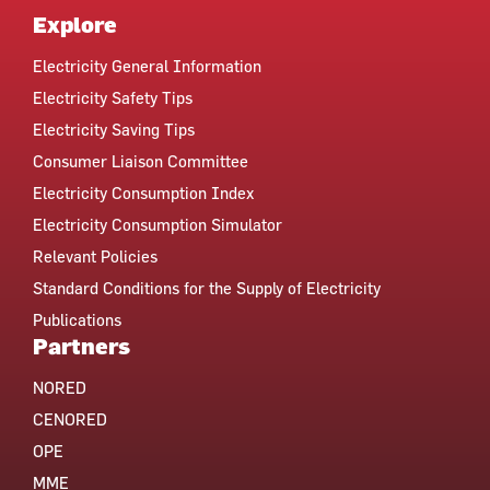
Explore
Electricity General Information
Electricity Safety Tips
Electricity Saving Tips
Consumer Liaison Committee
Electricity Consumption Index
Electricity Consumption Simulator
Relevant Policies
Standard Conditions for the Supply of Electricity
Publications
Partners
NORED
CENORED
OPE
MME