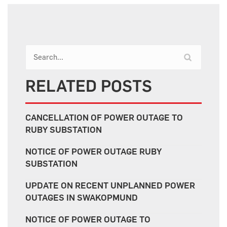
RELATED POSTS
CANCELLATION OF POWER OUTAGE TO
RUBY SUBSTATION
NOTICE OF POWER OUTAGE RUBY
SUBSTATION
UPDATE ON RECENT UNPLANNED POWER
OUTAGES IN SWAKOPMUND
NOTICE OF POWER OUTAGE TO