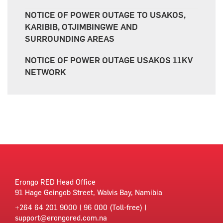
NOTICE OF POWER OUTAGE TO USAKOS,
KARIBIB, OTJIMBINGWE AND
SURROUNDING AREAS
NOTICE OF POWER OUTAGE USAKOS 11KV
NETWORK
Erongo RED Head Office
91 Hage Geingob Street, Walvis Bay, Namibia
+264 64 201 9000 | 96 000 (Toll-free) |
support@erongored.com.na