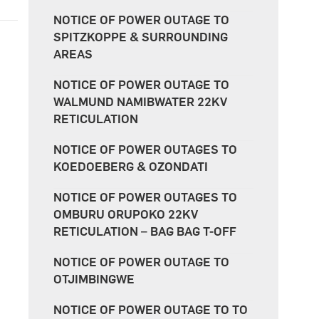
NOTICE OF POWER OUTAGE TO
SPITZKOPPE & SURROUNDING
AREAS
NOTICE OF POWER OUTAGE TO
WALMUND NAMIBWATER 22KV
RETICULATION
NOTICE OF POWER OUTAGES TO
KOEDOEBERG & OZONDATI
NOTICE OF POWER OUTAGES TO
OMBURU ORUPOKO 22KV
RETICULATION – BAG BAG T-OFF
NOTICE OF POWER OUTAGE TO
OTJIMBINGWE
NOTICE OF POWER OUTAGE TO TO