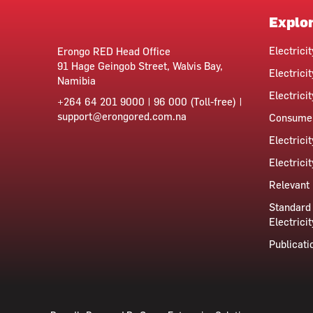
Explo
Electrici
Erongo RED Head Office
91 Hage Geingob Street, Walvis Bay,
Electricit
Namibia
Electrici
+264 64 201 9000 | 96 000 (Toll-free) |
support@erongored.com.na
Consumer
Electrici
Electrici
Relevant 
Standard 
Electricit
Publicati