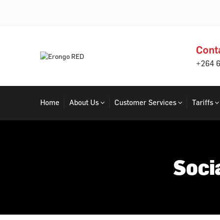
Cont
+264 
Home
About Us
Customer Services
Tariffs
Soci