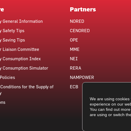
re
Partners
ty General Information
NORED
y Safety Tips
CENORED
ty Saving Tips
OPE
 Liaison Committee
MME
ty Consumption Index
NEI
ty Consumption Simulator
RERA
Policies
NAMPOWER
Conditions for the Supply of
ECB
y
We are using cookies 
ons
experience on our web
You can find out more
are using or switch th