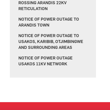
ROSSING ARANDIS 22KV
RETICULATION
NOTICE OF POWER OUTAGE TO
ARANDIS TOWN
NOTICE OF POWER OUTAGE TO
USAKOS, KARIBIB, OTJIMBINGWE
AND SURROUNDING AREAS
NOTICE OF POWER OUTAGE
USAKOS 11KV NETWORK