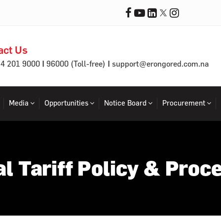
act Us
|
|
64 201 9000
96000 (Toll-free)
support@erongored.com.na
Media
Opportunities
Notice Board
Procurement
al Tariff Policy & Proc