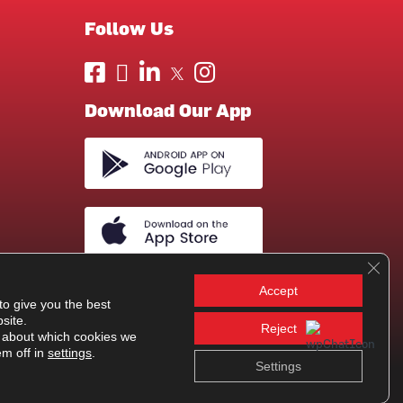
Follow Us
Download Our App
Clos
Accept
to give you the best
site.
Reject
 about which cookies we
em off in
settings
.
Settings