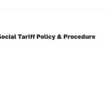
Social Tariff Policy & Procedure