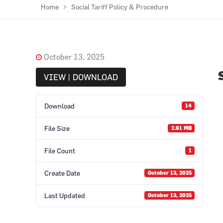
Home
Social Tariff Policy & Procedure
October 13, 2025
VIEW | DOWNLOAD
Download
14
File Size
2.61 MB
File Count
1
Create Date
October 13, 2025
Last Updated
October 13, 2025