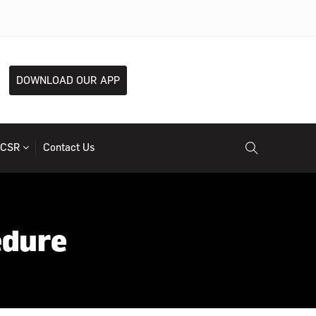
DOWNLOAD OUR APP
CSR
Contact Us
edure