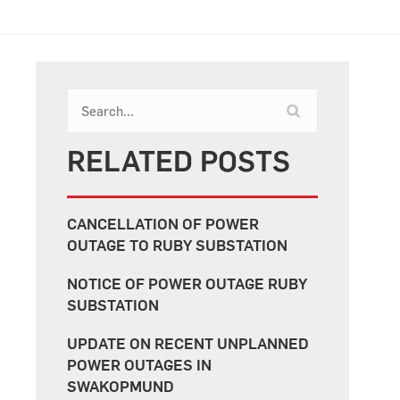
RELATED POSTS
CANCELLATION OF POWER
OUTAGE TO RUBY SUBSTATION
NOTICE OF POWER OUTAGE RUBY
SUBSTATION
UPDATE ON RECENT UNPLANNED
POWER OUTAGES IN
SWAKOPMUND