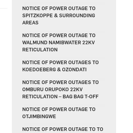
NOTICE OF POWER OUTAGE TO
SPITZKOPPE & SURROUNDING
AREAS
NOTICE OF POWER OUTAGE TO
WALMUND NAMIBWATER 22KV
RETICULATION
NOTICE OF POWER OUTAGES TO
KOEDOEBERG & OZONDATI
NOTICE OF POWER OUTAGES TO
OMBURU ORUPOKO 22KV
RETICULATION – BAG BAG T-OFF
NOTICE OF POWER OUTAGE TO
OTJIMBINGWE
NOTICE OF POWER OUTAGE TO TO