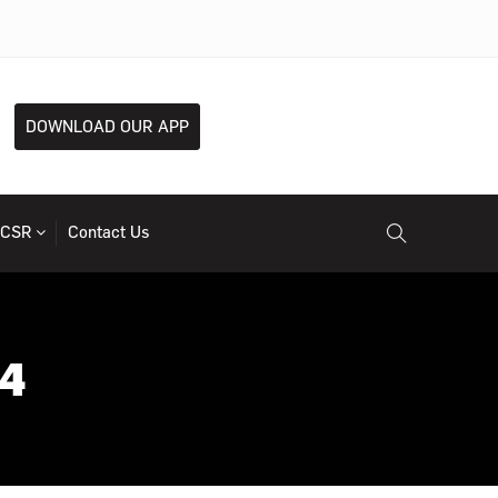
DOWNLOAD OUR APP
CSR
Contact Us
24