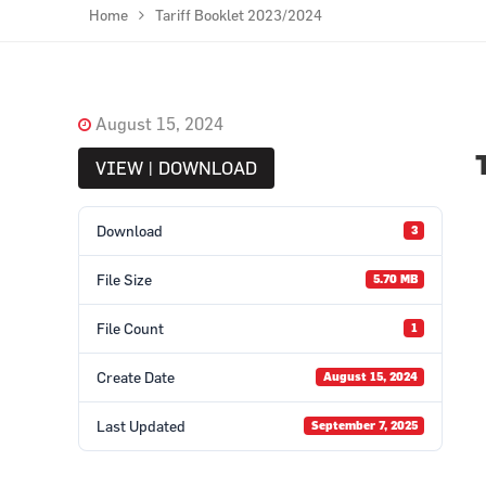
Home
Tariff Booklet 2023/2024
August 15, 2024
VIEW | DOWNLOAD
Download
3
File Size
5.70 MB
File Count
1
Create Date
August 15, 2024
Last Updated
September 7, 2025