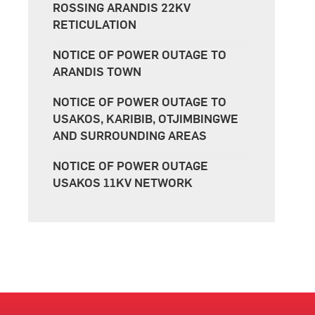
ROSSING ARANDIS 22KV
RETICULATION
NOTICE OF POWER OUTAGE TO
ARANDIS TOWN
NOTICE OF POWER OUTAGE TO
USAKOS, KARIBIB, OTJIMBINGWE
AND SURROUNDING AREAS
NOTICE OF POWER OUTAGE
USAKOS 11KV NETWORK