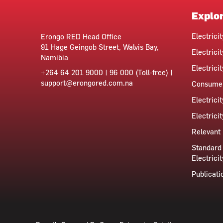
Explo
Electrici
Erongo RED Head Office
91 Hage Geingob Street, Walvis Bay,
Electricit
Namibia
Electrici
+264 64 201 9000 | 96 000 (Toll-free) |
support@erongored.com.na
Consumer
Electrici
Electrici
Relevant 
Standard 
Electricit
Publicati