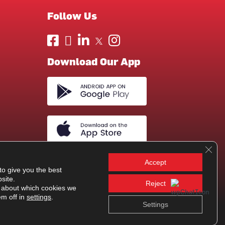
Follow Us
Download Our App
Clos
Accept
to give you the best
site.
Reject
 about which cookies we
em off in
settings
.
Settings