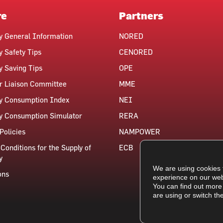
re
Partners
ty General Information
NORED
y Safety Tips
CENORED
ty Saving Tips
OPE
 Liaison Committee
MME
ty Consumption Index
NEI
ty Consumption Simulator
RERA
Policies
NAMPOWER
Conditions for the Supply of
ECB
y
We are using cookies 
ons
experience on our web
You can find out more
are using or switch th