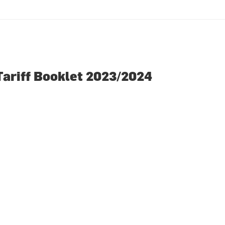
Tariff Booklet 2023/2024