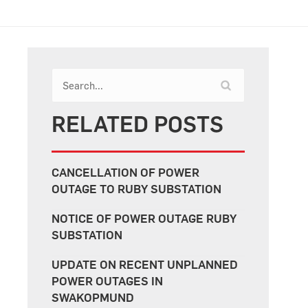
RELATED POSTS
CANCELLATION OF POWER
OUTAGE TO RUBY SUBSTATION
NOTICE OF POWER OUTAGE RUBY
SUBSTATION
UPDATE ON RECENT UNPLANNED
POWER OUTAGES IN
SWAKOPMUND