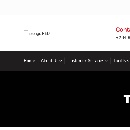
Cont
+264 
Home
About Us
Customer Services
Tariffs
T