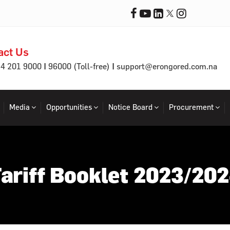
act Us
|
|
64 201 9000
96000 (Toll-free)
support@erongored.com.na
Media
Opportunities
Notice Board
Procurement
ariff Booklet 2023/20