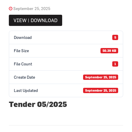
September 25, 2025
VIEW | DOWNLOAD
Download
5
File Size
50.39 KB
File Count
1
Create Date
September 25, 2025
Last Updated
September 25, 2025
Tender 05/2025