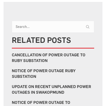
RELATED POSTS
CANCELLATION OF POWER OUTAGE TO
RUBY SUBSTATION
NOTICE OF POWER OUTAGE RUBY
SUBSTATION
UPDATE ON RECENT UNPLANNED POWER
OUTAGES IN SWAKOPMUND
NOTICE OF POWER OUTAGE TO