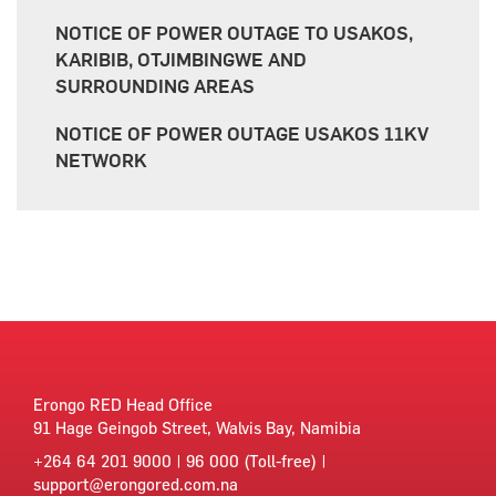
NOTICE OF POWER OUTAGE TO USAKOS,
KARIBIB, OTJIMBINGWE AND
SURROUNDING AREAS
NOTICE OF POWER OUTAGE USAKOS 11KV
NETWORK
Erongo RED Head Office
91 Hage Geingob Street, Walvis Bay, Namibia
+264 64 201 9000 | 96 000 (Toll-free) |
support@erongored.com.na