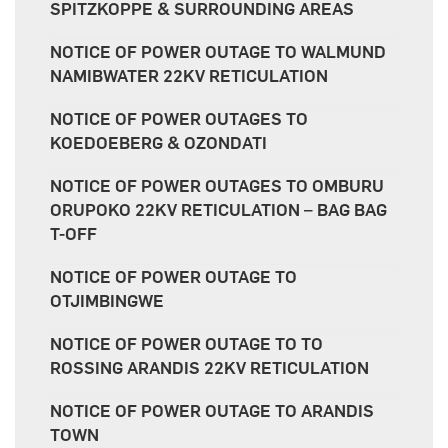
SPITZKOPPE & SURROUNDING AREAS
NOTICE OF POWER OUTAGE TO WALMUND
NAMIBWATER 22KV RETICULATION
NOTICE OF POWER OUTAGES TO
KOEDOEBERG & OZONDATI
NOTICE OF POWER OUTAGES TO OMBURU
ORUPOKO 22KV RETICULATION – BAG BAG
T-OFF
NOTICE OF POWER OUTAGE TO
OTJIMBINGWE
NOTICE OF POWER OUTAGE TO TO
ROSSING ARANDIS 22KV RETICULATION
NOTICE OF POWER OUTAGE TO ARANDIS
TOWN