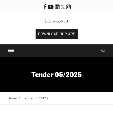
DOWNLOAD OUR APP
Tender 05/2025
Home
Tender 05/2025