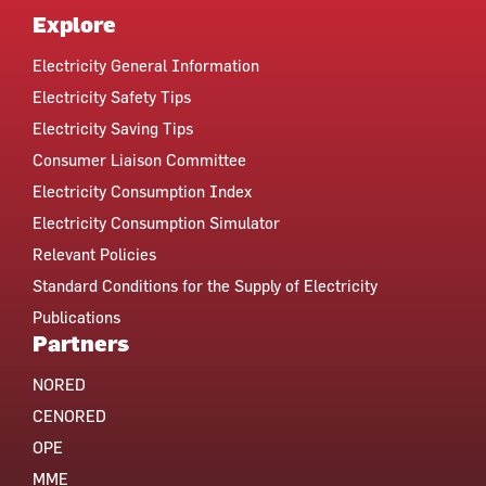
Explore
Electricity General Information
Electricity Safety Tips
Electricity Saving Tips
Consumer Liaison Committee
Electricity Consumption Index
Electricity Consumption Simulator
Relevant Policies
Standard Conditions for the Supply of Electricity
Publications
Partners
NORED
CENORED
OPE
MME