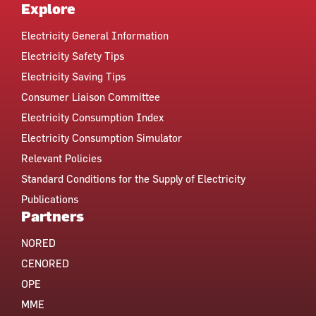
Explore
Electricity General Information
Electricity Safety Tips
Electricity Saving Tips
Consumer Liaison Committee
Electricity Consumption Index
Electricity Consumption Simulator
Relevant Policies
Standard Conditions for the Supply of Electricity
Publications
Partners
NORED
CENORED
OPE
MME