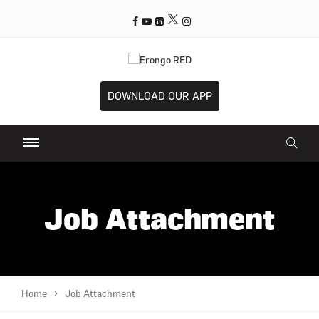
DOWNLOAD OUR APP
Job Attachment
Home
Job Attachment