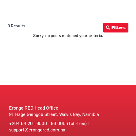
0 Results
Filters
Sorry, no posts matched your criteria.
Erongo RED Head Office
91 Hage Geingob Street, Walvis Bay, Namibia
+264 64 201 9000 | 96 000 (Toll-free) |
support@erongored.com.na