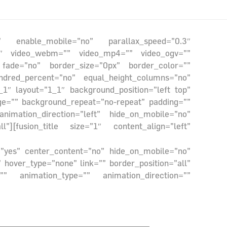
e” enable_mobile=”no” parallax_speed=”0.3″
6:9″ video_webm=”” video_mp4=”” video_ogv=””
 fade=”no” border_size=”0px” border_color=””
ndred_percent=”no” equal_height_columns=”no”
_1″ layout=”1_1″ background_position=”left top”
ge=”” background_repeat=”no-repeat” padding=””
imation_direction=”left” hide_on_mobile=”no”
][fusion_title size=”1″ content_align=”left”
g=”yes” center_content=”no” hide_on_mobile=”no”
hover_type=”none” link=”” border_position=”all”
” animation_type=”” animation_direction=””