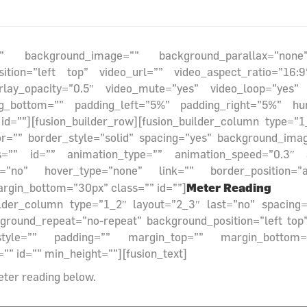
r=”” background_image=”” background_parallax=”non
sition=”left top” video_url=”” video_aspect_ratio=”1
rlay_opacity=”0.5″ video_mute=”yes” video_loop=”yes”
ng_bottom=”” padding_left=”5%” padding_right=”5%” hu
=””][fusion_builder_row][fusion_builder_column type=”1
or=”” border_style=”solid” spacing=”yes” background_ima
”” id=”” animation_type=”” animation_speed=”0.3″ an
”no” hover_type=”none” link=”” border_position=”all”
Meter Reading
rgin_bottom=”30px” class=”” id=””]
_builder_column type=”1_2″ layout=”2_3″ last=”no” spacin
ound_repeat=”no-repeat” background_position=”left top” 
style=”” padding=”” margin_top=”” margin_bottom=”
”” id=”” min_height=””][fusion_text]
eter reading below.