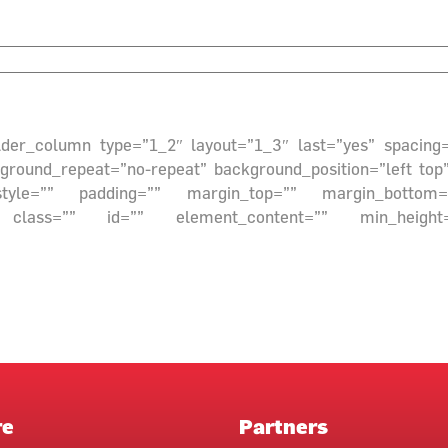
builder_column type=”1_2″ layout=”1_3″ last=”yes” spacin
ound_repeat=”no-repeat” background_position=”left top” 
style=”” padding=”” margin_top=”” margin_bottom=”
class=”” id=”” element_content=”” min_height=””][/
re
Partners