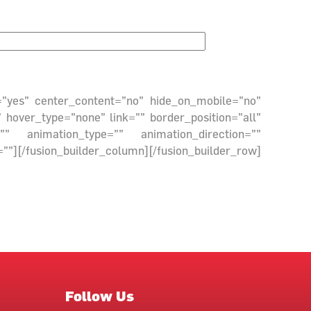
g=”yes” center_content=”no” hide_on_mobile=”no”
hover_type=”none” link=”” border_position=”all”
” animation_type=”” animation_direction=””
fusion_builder_column][/fusion_builder_row]
Follow Us