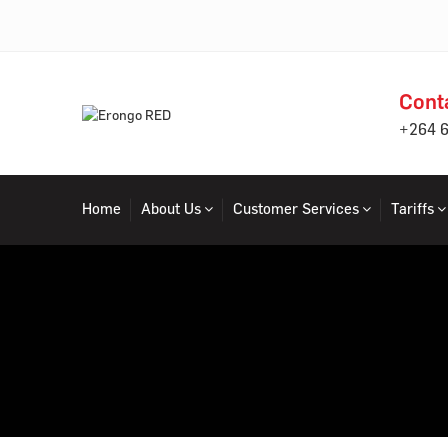
Cont
+264 
Home
About Us
Customer Services
Tariffs