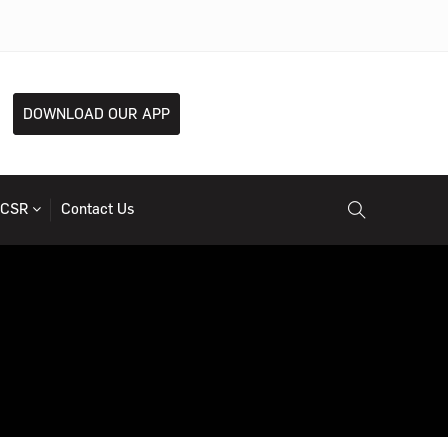
DOWNLOAD OUR APP
CSR
Contact Us