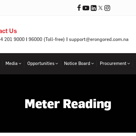
act Us
|
|
64 201 9000
96000 (Toll-free)
support@erongored.com.na
Media
Opportunities
Notice Board
Procurement
Meter Reading