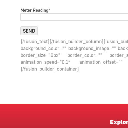
Meter Reading*
[/fusion_text][/fusion_builder_column][fusion_
background_color=”” background_image=”” backgr
border_size=”0px” border_color=”” border_
animation_speed=”0.1″ animation_offset=”” 
[/fusion_builder_container]
Explo