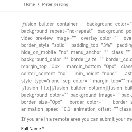
Home
Meter Reading
[fusion_builder_container background_colo
background_repeat=”no-repeat” background_po
video_preview_image=”” overlay_color=”” ove
border_style=”solid” padding_top=”3%” paddi
hide_on_mobile=”no” menu_anchor=”” class=”” id
background_color=”” border_size=”” border_col
margin_top=”0px” margin_bottom=”0px” class=
center_content=”no” min_height=”none” last=
style_type=”none” sep_color=”” margin_top=”” ma
[/fusion_title][/fusion_builder_column][fusion
background_color=”” background_image=”” backgr
border_size=”0px” border_color=”” border_
animation_speed=”0.1″ animation_offset=”” class=
If you are in a remote area you can submit your m
Full Name *