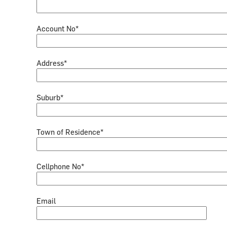
Account No*
Address*
Suburb*
Town of Residence*
Cellphone No*
Email