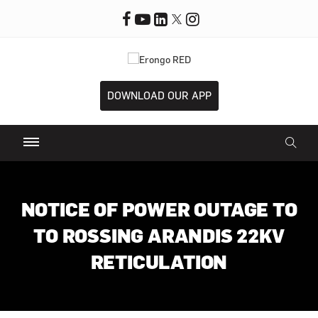
DOWNLOAD OUR APP
NOTICE OF POWER OUTAGE TO
TO ROSSING ARANDIS 22KV
RETICULATION