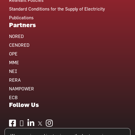
Relevant Policies
Standard Conditions for the Supply of Electricity
Publications
Partners
NORED
CENORED
OPE
MME
NEI
RERA
NAMPOWER
ECB
Follow Us