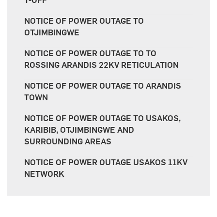
T-OFF
NOTICE OF POWER OUTAGE TO
OTJIMBINGWE
NOTICE OF POWER OUTAGE TO TO
ROSSING ARANDIS 22KV RETICULATION
NOTICE OF POWER OUTAGE TO ARANDIS
TOWN
NOTICE OF POWER OUTAGE TO USAKOS,
KARIBIB, OTJIMBINGWE AND
SURROUNDING AREAS
NOTICE OF POWER OUTAGE USAKOS 11KV
NETWORK