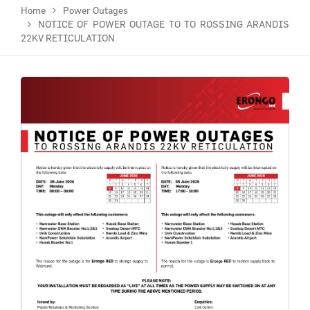
Home
Power Outages
NOTICE OF POWER OUTAGE TO TO ROSSING ARANDIS
22KV RETICULATION