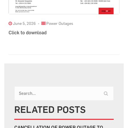
June 5, 2026
Power Outages
Click to download
RELATED POSTS
CANCELLATION OF POWER OUTAGE TO