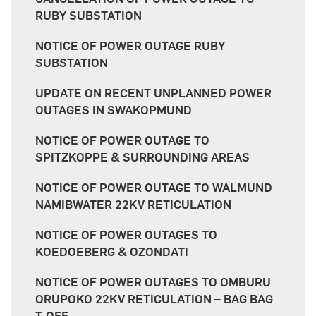
RUBY SUBSTATION
NOTICE OF POWER OUTAGE RUBY
SUBSTATION
UPDATE ON RECENT UNPLANNED POWER
OUTAGES IN SWAKOPMUND
NOTICE OF POWER OUTAGE TO
SPITZKOPPE & SURROUNDING AREAS
NOTICE OF POWER OUTAGE TO WALMUND
NAMIBWATER 22KV RETICULATION
NOTICE OF POWER OUTAGES TO
KOEDOEBERG & OZONDATI
NOTICE OF POWER OUTAGES TO OMBURU
ORUPOKO 22KV RETICULATION – BAG BAG