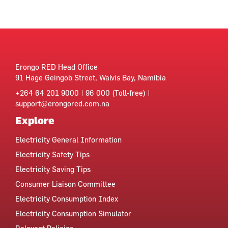
Erongo RED Head Office
91 Hage Geingob Street, Walvis Bay, Namibia
+264 64 201 9000 | 96 000 (Toll-free) |
support@erongored.com.na
Explore
Electricity General Information
Electricity Safety Tips
Electricity Saving Tips
Consumer Liaison Committee
Electricity Consumption Index
Electricity Consumption Simulator