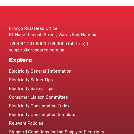
Erongo RED Head Office
91 Hage Geingob Street, Walvis Bay, Namibia
+264 64 201 9000 | 96 000 (Toll-free) |
support@erongored.com.na
Explore
Electricity General Information
Electricity Safety Tips
Electricity Saving Tips
Consumer Liaison Committee
Electricity Consumption Index
Electricity Consumption Simulator
Relevant Policies
Standard Conditions for the Supply of Electricity