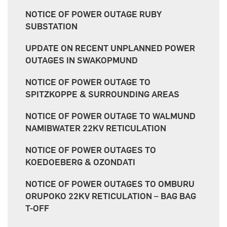
NOTICE OF POWER OUTAGE RUBY
SUBSTATION
UPDATE ON RECENT UNPLANNED POWER
OUTAGES IN SWAKOPMUND
NOTICE OF POWER OUTAGE TO
SPITZKOPPE & SURROUNDING AREAS
NOTICE OF POWER OUTAGE TO WALMUND
NAMIBWATER 22KV RETICULATION
NOTICE OF POWER OUTAGES TO
KOEDOEBERG & OZONDATI
NOTICE OF POWER OUTAGES TO OMBURU
ORUPOKO 22KV RETICULATION – BAG BAG
T-OFF