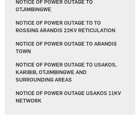
NOTICE OF POWER OUTAGE TO
OTJIMBINGWE
NOTICE OF POWER OUTAGE TO TO
ROSSING ARANDIS 22KV RETICULATION
NOTICE OF POWER OUTAGE TO ARANDIS
TOWN
NOTICE OF POWER OUTAGE TO USAKOS,
KARIBIB, OTJIMBINGWE AND
SURROUNDING AREAS
NOTICE OF POWER OUTAGE USAKOS 11KV
NETWORK