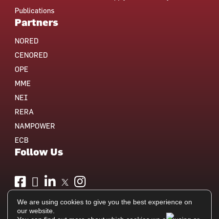
Publications
Partners
NORED
CENORED
OPE
MME
NEI
RERA
NAMPOWER
ECB
Follow Us
We are using cookies to give you the best experience on
our website.