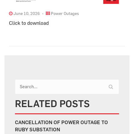
June 10, 2026
Power Outages
Click to download
RELATED POSTS
CANCELLATION OF POWER OUTAGE TO
RUBY SUBSTATION