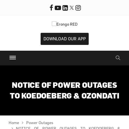
DOWNLOAD OUR APP
NOTICE OF POWER OUTAGES
TO KOEDOEBERG & OZONDATI
Home
Power Outages
NOTICE OF POWER OUTAGES TO KOEDOEBERG &