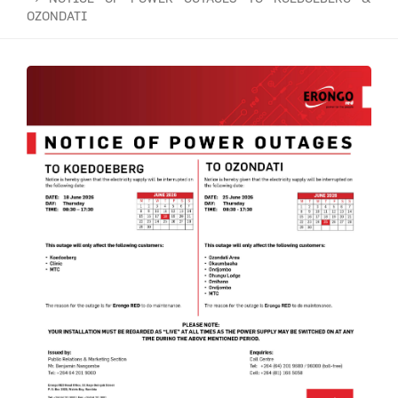
OZONDATI