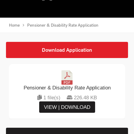
Home
Pensioner & Disability Rate Application
Download Application
Pensioner & Disability Rate Application
1 file(s)
226.48 KB
VIEW | DOWNLOAD