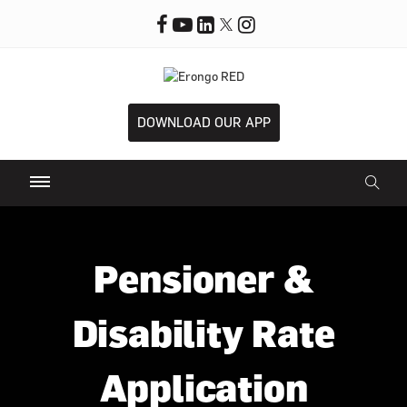
DOWNLOAD OUR APP
Pensioner &
Disability Rate
Application