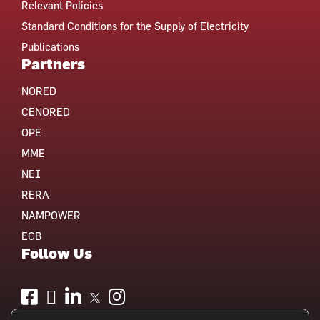
Relevant Policies
Standard Conditions for the Supply of Electricity
Publications
Partners
NORED
CENORED
OPE
MME
NEI
RERA
NAMPOWER
ECB
Follow Us