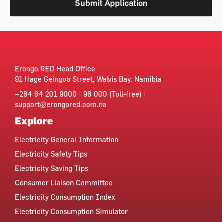
Submit Application
Erongo RED Head Office
91 Hage Geingob Street, Walvis Bay, Namibia
+264 64 201 9000 | 96 000 (Toll-free) |
support@erongored.com.na
Explore
Electricity General Information
Electricity Safety Tips
Electricity Saving Tips
Consumer Liaison Committee
Electricity Consumption Index
Electricity Consumption Simulator