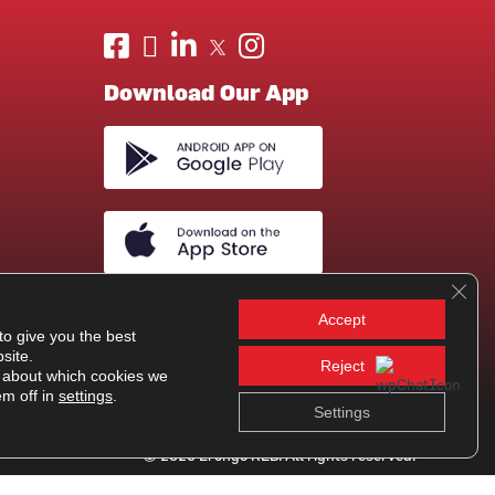
Download Our App
Clos
Accept
to give you the best
site.
Reject
 about which cookies we
em off in
settings
.
Settings
© 2026 Erongo RED. All rights reserved.