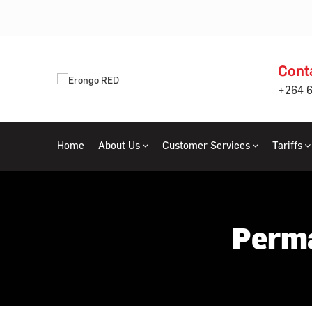
Cont
+264 
Home
About Us
Customer Services
Tariffs
Perma