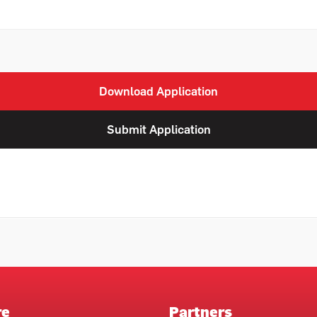
Download Application
Submit Application
re
Partners