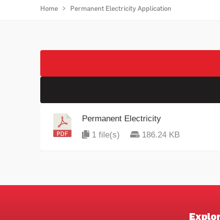
Home
Permanent Electricity Application
Permanent Electricity
1 file(s)
186.24 KB
Explo