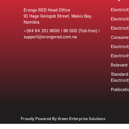
Electrici
Erongo RED Head Office
91 Hage Geingob Street, Walvis Bay,
Electricit
Namibia
Electrici
+264 64 201 9000 | 96 000 (Toll-free) |
support@erongored.com.na
Consumer
Electrici
Electrici
Relevant 
Standard 
Electricit
Publicati
Proudly Powered By
Green Enterprise Solutions