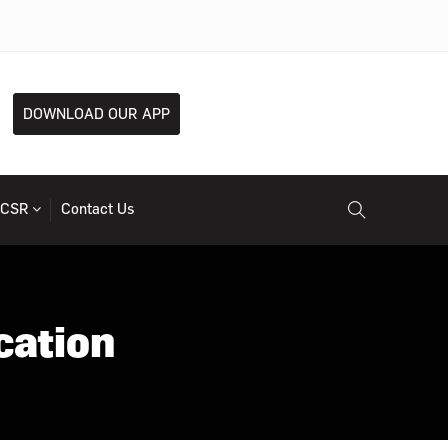
DOWNLOAD OUR APP
CSR
Contact Us
cation