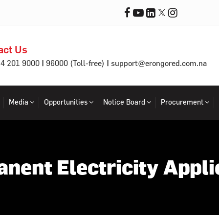
act Us
|
|
64 201 9000
96000 (Toll-free)
support@erongored.com.na
Media
Opportunities
Notice Board
Procurement
nent Electricity Appli