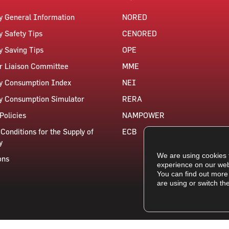
ty General Information
NORED
y Safety Tips
CENORED
ty Saving Tips
OPE
 Liaison Committee
MME
ty Consumption Index
NEI
ty Consumption Simulator
RERA
Policies
NAMPOWER
Conditions for the Supply of
ECB
y
We are using cookies 
ons
experience on our web
You can find out more
are using or switch th