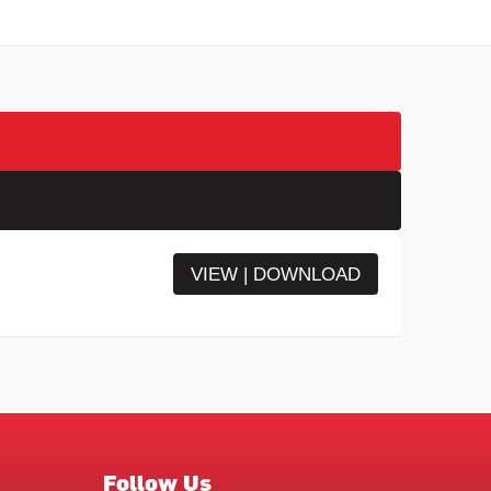
VIEW | DOWNLOAD
Follow Us