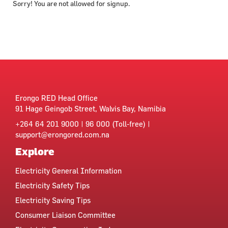
Sorry! You are not allowed for signup.
Erongo RED Head Office
91 Hage Geingob Street, Walvis Bay, Namibia
+264 64 201 9000 | 96 000 (Toll-free) |
support@erongored.com.na
Explore
Electricity General Information
Electricity Safety Tips
Electricity Saving Tips
Consumer Liaison Committee