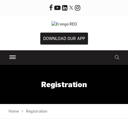
DOWNLOAD OUR APP
Registration
Home
Registration