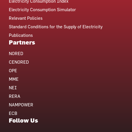
Electricity Consumption Index
Electricity Consumption Simulator
Relevant Policies
Standard Conditions for the Supply of Electricity
Publications
Partners
NORED
CENORED
OPE
MME
NEI
RERA
NAMPOWER
ECB
Follow Us