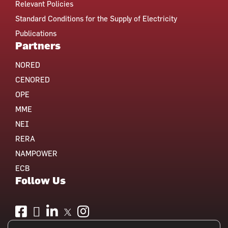
Relevant Policies
Standard Conditions for the Supply of Electricity
Publications
Partners
NORED
CENORED
OPE
MME
NEI
RERA
NAMPOWER
ECB
Follow Us