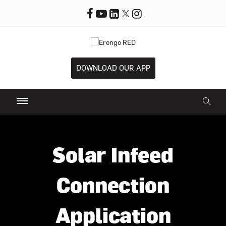
DOWNLOAD OUR APP
Solar Infeed
Connection
Application