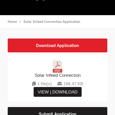
Home
Solar Infeed Connection Application
Download Application
Solar Infeed Connection
1 file(s)
188.47 KB
VIEW | DOWNLOAD
Submit Application