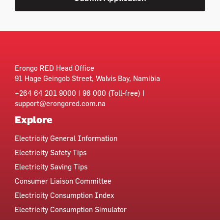
Erongo RED Head Office
91 Hage Geingob Street, Walvis Bay, Namibia
+264 64 201 9000 | 96 000 (Toll-free) |
support@erongored.com.na
Explore
Electricity General Information
Electricity Safety Tips
Electricity Saving Tips
Consumer Liaison Committee
Electricity Consumption Index
Electricity Consumption Simulator