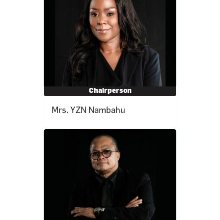
Chairperson
Mrs. YZN Nambahu