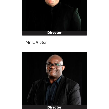
Director
Mr. L Victor
Director