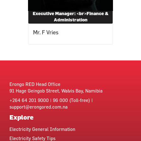
Executive Manager: <br>Finance &
Administration
Mr. F Vries
Erongo RED Head Office
91 Hage Geingob Street, Walvis Bay, Namibia
+264 64 201 9000 | 96 000 (Toll-free) |
support@erongored.com.na
Explore
Electricity General Information
Electricity Safety Tips