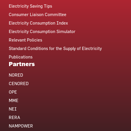
Electricity Saving Tips
Consumer Liaison Committee
Electricity Consumption Index
Electricity Consumption Simulator
Relevant Policies
Standard Conditions for the Supply of Electricity
Publications
Partners
NORED
CENORED
OPE
MME
NEI
RERA
NAMPOWER