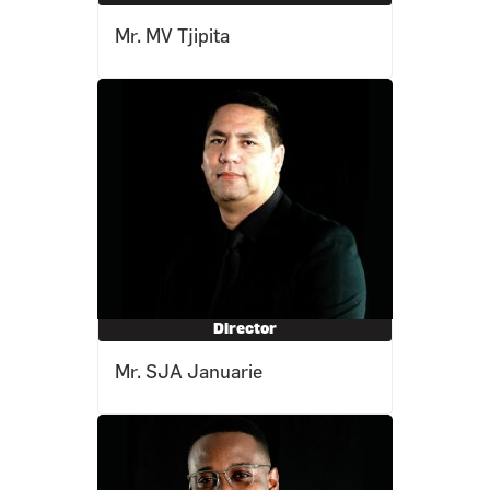
Mr. MV Tjipita
Director
Mr. SJA Januarie