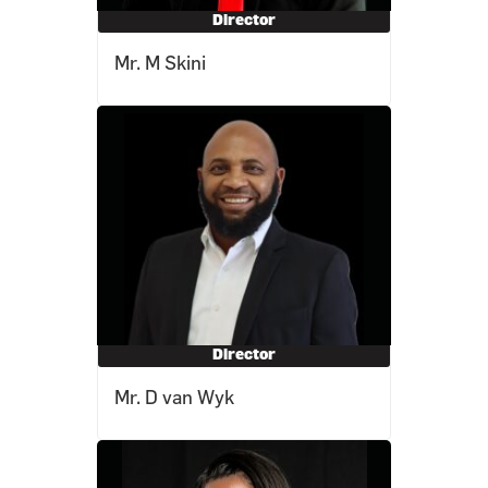
Director
Mr. M Skini
Director
Mr. D van Wyk