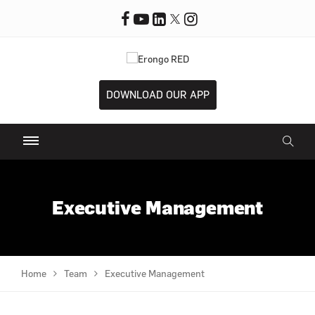
DOWNLOAD OUR APP
Executive Management
Home
Team
Executive Management