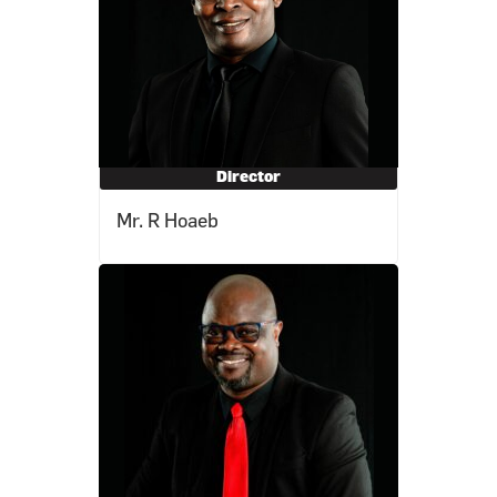
Director
Mr. R Hoaeb