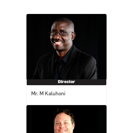
Director
Mr. M Kaluhoni