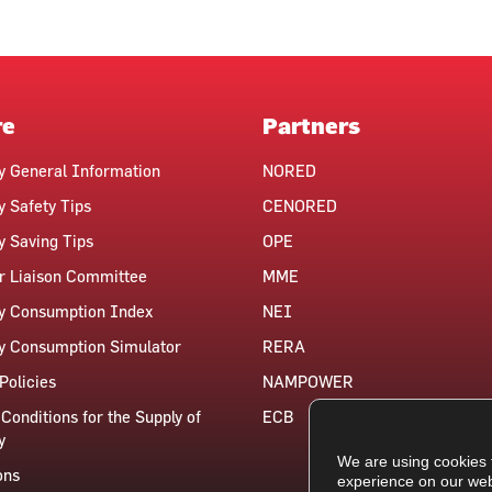
re
Partners
ty General Information
NORED
y Safety Tips
CENORED
ty Saving Tips
OPE
 Liaison Committee
MME
ty Consumption Index
NEI
ty Consumption Simulator
RERA
Policies
NAMPOWER
Conditions for the Supply of
ECB
y
We are using cookies 
ons
experience on our web