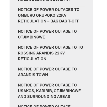
NOTICE OF POWER OUTAGES TO
OMBURU ORUPOKO 22KV
RETICULATION – BAG BAG T-OFF
NOTICE OF POWER OUTAGE TO
OTJIMBINGWE
NOTICE OF POWER OUTAGE TO TO
ROSSING ARANDIS 22KV
RETICULATION
NOTICE OF POWER OUTAGE TO
ARANDIS TOWN
NOTICE OF POWER OUTAGE TO
USAKOS, KARIBIB, OTJIMBINGWE
AND SURROUNDING AREAS
NOTICE OF POWER OUTAGE