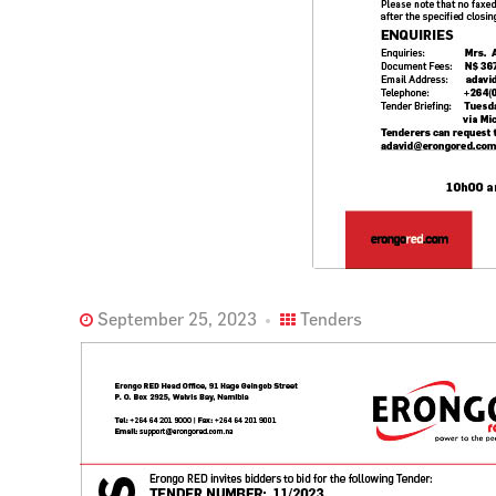
September 25, 2023
Tenders