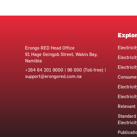
Explo
Electrici
Erongo RED Head Office
91 Hage Geingob Street, Walvis Bay,
Electricit
Namibia
Electrici
+264 64 201 9000 | 96 000 (Toll-free) |
support@erongored.com.na
Consumer
Electrici
Electrici
Relevant 
Standard 
Electricit
Publicati