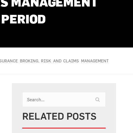
IMS MANAGEMENT
 PERIOD
NSURANCE BROKING, RISK AND CLAIMS MANAGEMENT
RELATED POSTS