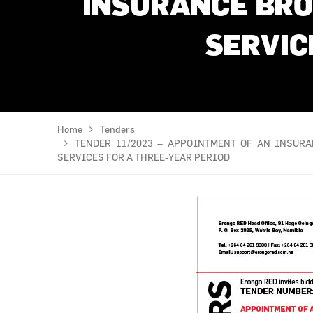
INSURANCE BRO
SERVIC
Home
Tenders
TENDER 11/2023 – APPOINTMENT OF AN INSUR
SERVICES FOR A THREE-YEAR PERIOD