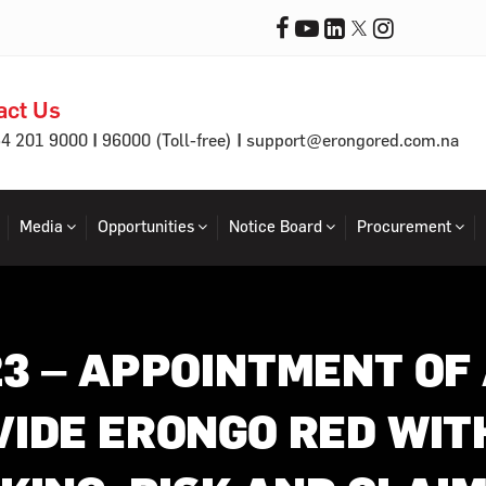
act Us
|
|
64 201 9000
96000 (Toll-free)
support@erongored.com.na
Media
Opportunities
Notice Board
Procurement
23 – APPOINTMENT OF
VIDE ERONGO RED WIT