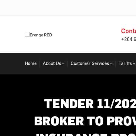
Cont
+264 
Home
About Us
Customer Services
Tariffs
TENDER 11/20
BROKER TO PRO