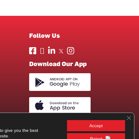
Follow Us
Download Our App
Clos
Accept
to give you the best
site.
Reject