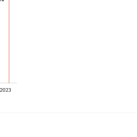
-2023