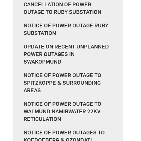
CANCELLATION OF POWER
OUTAGE TO RUBY SUBSTATION
NOTICE OF POWER OUTAGE RUBY
SUBSTATION
UPDATE ON RECENT UNPLANNED
POWER OUTAGES IN
SWAKOPMUND
NOTICE OF POWER OUTAGE TO
SPITZKOPPE & SURROUNDING
AREAS
NOTICE OF POWER OUTAGE TO
WALMUND NAMIBWATER 22KV
RETICULATION
NOTICE OF POWER OUTAGES TO
KOEDOEBERG & OZONDATI