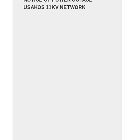
USAKOS 11KV NETWORK