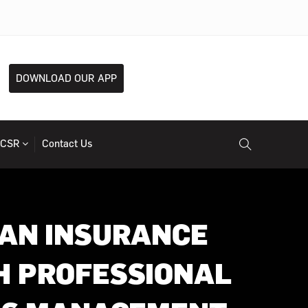
DOWNLOAD OUR APP
CSR
Contact Us
 AN INSURANCE
H PROFESSIONAL