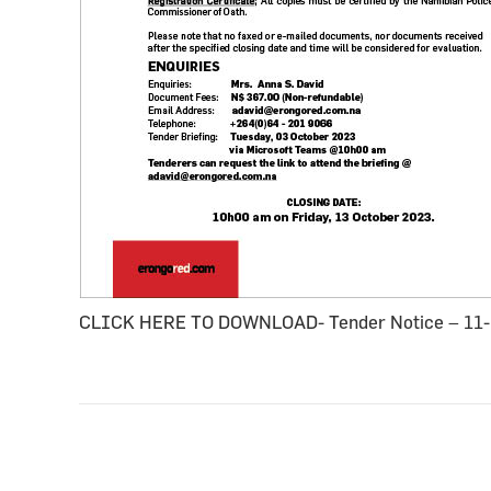
CLICK HERE TO DOWNLOAD- Tender Notice – 11