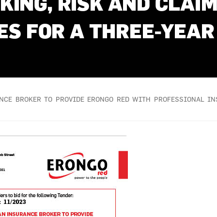
KING, RISK AND CLA
ES FOR A THREE-YEAR
ANCE BROKER TO PROVIDE ERONGO RED WITH PROFESSIONAL I