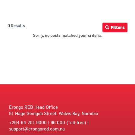
0 Results
Filters
Sorry, no posts matched your criteria.
Erongo RED Head Office
91 Hage Geingob Street, Walvis Bay, Namibia
+264 64 201 9000 | 96 000 (Toll-free) |
support@erongored.com.na