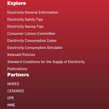
Explore
Electricity General Information
Electricity Safety Tips
Electricity Saving Tips
Consumer Liaison Committee
Electricity Consumption Index
Electricity Consumption Simulator
Relevant Policies
Standard Conditions for the Supply of Electricity
Publications
Partners
NORED
CENORED
OPE
MME