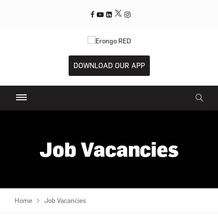
DOWNLOAD OUR APP
Job Vacancies
Home
Job Vacancies