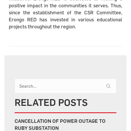
positive impact in the communities it serves. Thus,
since the establishment of the CSR Committee,
Erongo RED has invested in various educational
projects throughout the region.
RELATED POSTS
CANCELLATION OF POWER OUTAGE TO
RUBY SUBSTATION