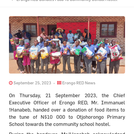
September 25, 2023
Erongo RED News
On Thursday, 21 September 2023, the Chief
Executive Officer of Erongo RED, Mr. Immanuel
!Hanabeb, handed over a donation of food items to
the tune of N$10 000 to Otjohorongo Primary
School towards the community school hostel.