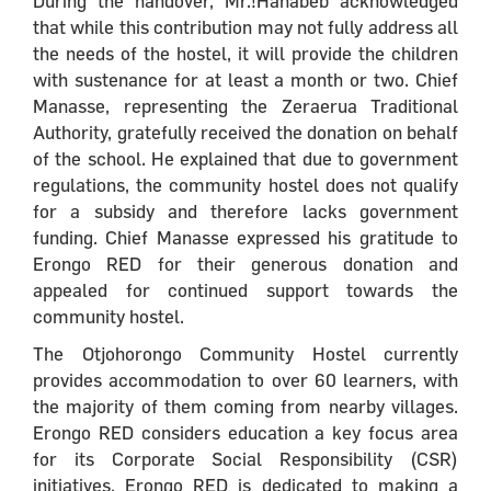
During the handover, Mr.!Hanabeb acknowledged
that while this contribution may not fully address all
the needs of the hostel, it will provide the children
with sustenance for at least a month or two. Chief
Manasse, representing the Zeraerua Traditional
Authority, gratefully received the donation on behalf
of the school. He explained that due to government
regulations, the community hostel does not qualify
for a subsidy and therefore lacks government
funding. Chief Manasse expressed his gratitude to
Erongo RED for their generous donation and
appealed for continued support towards the
community hostel.
The Otjohorongo Community Hostel currently
provides accommodation to over 60 learners, with
the majority of them coming from nearby villages.
Erongo RED considers education a key focus area
for its Corporate Social Responsibility (CSR)
initiatives. Erongo RED is dedicated to making a