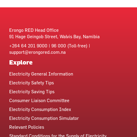
Erongo RED Head Office
91 Hage Geingob Street, Walvis Bay, Namibia
+264 64 201 9000 | 96 000 (Toll-free) |
support@erongored.com.na
Explore
Electricity General Information
Electricity Safety Tips
Electricity Saving Tips
Consumer Liaison Committee
Electricity Consumption Index
Electricity Consumption Simulator
Relevant Policies
Standard Conditions for the Supply of Electricity