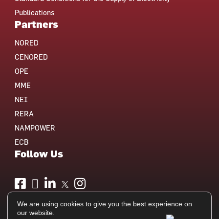
Publications
Partners
NORED
CENORED
OPE
MME
NEI
RERA
NAMPOWER
ECB
Follow Us
We are using cookies to give you the best experience on
our website.