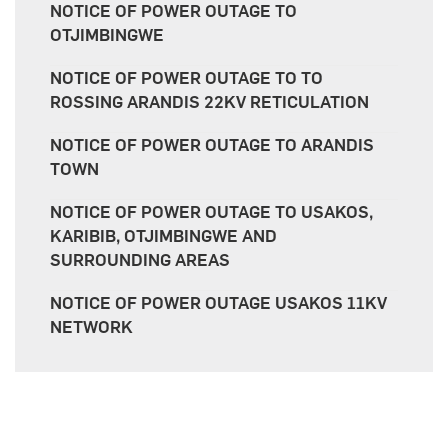
NOTICE OF POWER OUTAGE TO
OTJIMBINGWE
NOTICE OF POWER OUTAGE TO TO
ROSSING ARANDIS 22KV RETICULATION
NOTICE OF POWER OUTAGE TO ARANDIS
TOWN
NOTICE OF POWER OUTAGE TO USAKOS,
KARIBIB, OTJIMBINGWE AND
SURROUNDING AREAS
NOTICE OF POWER OUTAGE USAKOS 11KV
NETWORK