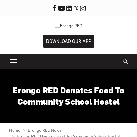
DOWNLOAD OUR APP
Erongo RED Donates Food To
Community School Hostel
Home
Erongo RED News
Erongo RED Donates Food To Community School Hostel