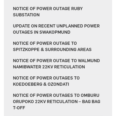
NOTICE OF POWER OUTAGE RUBY
SUBSTATION
UPDATE ON RECENT UNPLANNED POWER
OUTAGES IN SWAKOPMUND
NOTICE OF POWER OUTAGE TO
SPITZKOPPE & SURROUNDING AREAS
NOTICE OF POWER OUTAGE TO WALMUND
NAMIBWATER 22KV RETICULATION
NOTICE OF POWER OUTAGES TO
KOEDOEBERG & OZONDATI
NOTICE OF POWER OUTAGES TO OMBURU
ORUPOKO 22KV RETICULATION – BAG BAG
T-OFF