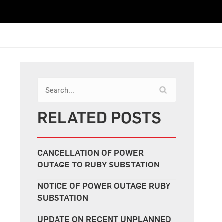
RELATED POSTS
CANCELLATION OF POWER
OUTAGE TO RUBY SUBSTATION
NOTICE OF POWER OUTAGE RUBY
SUBSTATION
UPDATE ON RECENT UNPLANNED