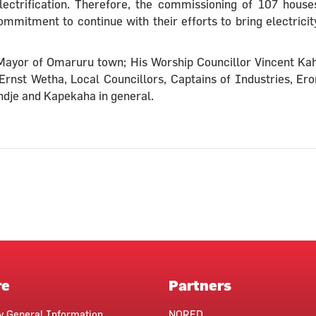
lectrification. Therefore, the commissioning of 107 house
mitment to continue with their efforts to bring electricit
e Mayor of Omaruru town; His Worship Councillor Vincent Ka
Ernst Wetha, Local Councillors, Captains of Industries, Er
dje and Kapekaha in general.
re
Partners
ty General Information
NORED