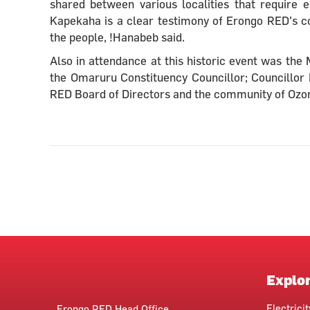
shared between various localities that require e
Kapekaha is a clear testimony of Erongo RED’s com
the people, !Hanabeb said.
Also in attendance at this historic event was th
the Omaruru Constituency Councillor; Councillor 
RED Board of Directors and the community of Ozon
Explo
Electrici
Erongo RED Head Office