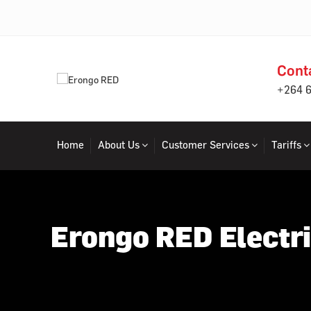
Cont
+264 
Home
About Us
Customer Services
Tariffs
Erongo RED Electri