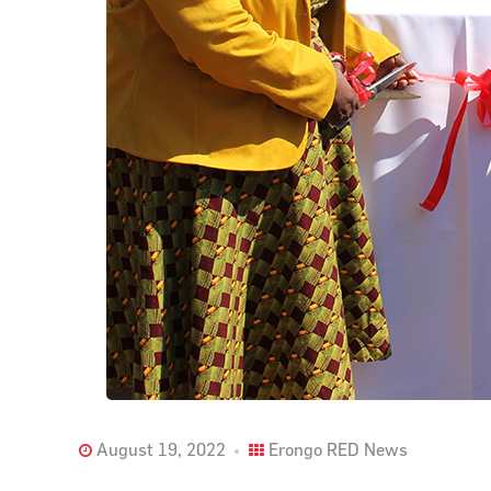
August 19, 2022
Erongo RED News