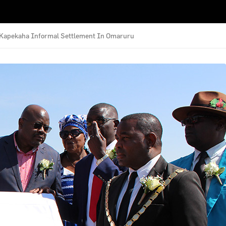
e Kapekaha Informal Settlement In Omaruru