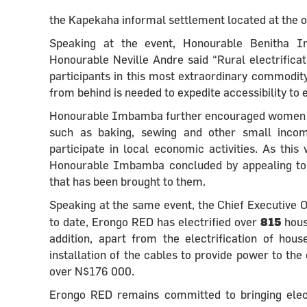
the Kapekaha informal settlement located at the o
Speaking at the event, Honourable Benitha 
Honourable Neville Andre said “Rural electrificat
participants in this most extraordinary commodity 
from behind is needed to expedite accessibility to el
Honourable Imbamba further encouraged women to u
such as baking, sewing and other small income
participate in local economic activities. As this
Honourable Imbamba concluded by appealing to all
that has been brought to them.
Speaking at the same event, the Chief Executive
815
to date, Erongo RED has electrified over
hous
addition, apart from the electrification of ho
installation of the cables to provide power to the
over N$176 000.
Erongo RED remains committed to bringing elect