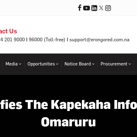
act Us
|
|
64 201 9000
96000 (Toll-free)
support@erongored.com.na
Media
Opportunities
Notice Board
Procurement
fies The Kapekaha Inf
Omaruru