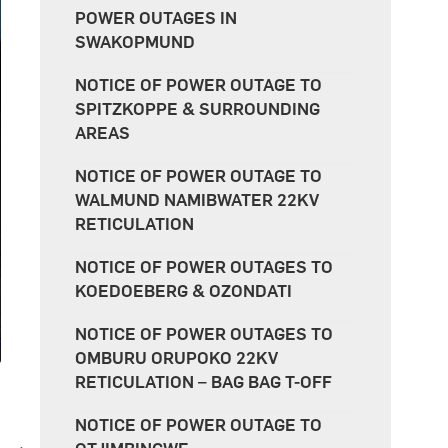
POWER OUTAGES IN
SWAKOPMUND
NOTICE OF POWER OUTAGE TO
SPITZKOPPE & SURROUNDING
AREAS
NOTICE OF POWER OUTAGE TO
WALMUND NAMIBWATER 22KV
RETICULATION
NOTICE OF POWER OUTAGES TO
KOEDOEBERG & OZONDATI
NOTICE OF POWER OUTAGES TO
OMBURU ORUPOKO 22KV
RETICULATION – BAG BAG T-OFF
NOTICE OF POWER OUTAGE TO