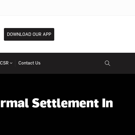
DOWNLOAD OUR APP
CSR
Contact Us
ormal Settlement In