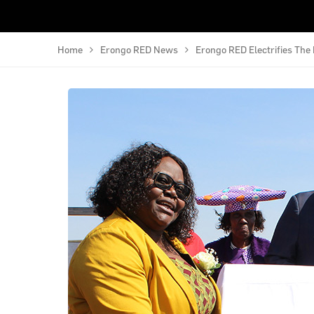
Home
Erongo RED News
Erongo RED Electrifies Th