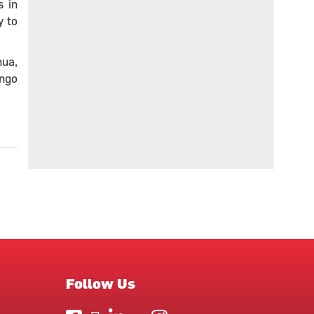
s in
y to
hua,
ongo
Follow Us