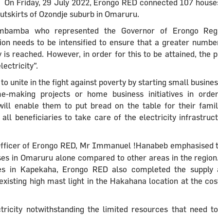
On Friday, 29 July 2022, Erongo RED connected 107 house
utskirts of Ozondje suburb in Omaruru.
Imbamba who represented the Governor of Erongo Regi
ion needs to be intensified to ensure that a greater numbe
is reached. However, in order for this to be attained, the 
ectricity”.
nite in the fight against poverty by starting small busine
-making projects or home business initiatives in orde
 will enable them to put bread on the table for their famil
 beneficiaries to take care of the electricity infrastruc
 Officer of Erongo RED, Mr Immanuel !Hanabeb emphasised 
es in Omaruru alone compared to other areas in the region
uses in Kapekaha, Erongo RED also completed the supply
 existing high mast light in the Hakahana location at the cos
ricity notwithstanding the limited resources that need t