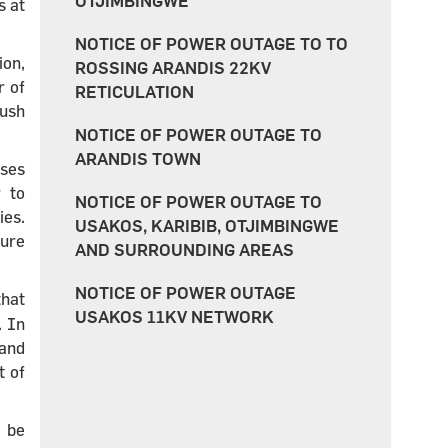
OTJIMBINGWE
s at
NOTICE OF POWER OUTAGE TO TO
on,
ROSSING ARANDIS 22KV
r of
RETICULATION
push
NOTICE OF POWER OUTAGE TO
ARANDIS TOWN
sses
r to
NOTICE OF POWER OUTAGE TO
ies.
USAKOS, KARIBIB, OTJIMBINGWE
ture
AND SURROUNDING AREAS
NOTICE OF POWER OUTAGE
that
USAKOS 11KV NETWORK
. In
 and
t of
o be