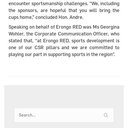
encounter sportsmanship challenges. “We, including
the sponsors, are hopeful that you will bring the
cups home,” concluded Hon. Andre.
Speaking on behalf of Erongo RED was Ms Georgina
Wohler, the Corporate Communication Officer, who
stated that, “at Erongo RED, sports development is
one of our CSR pillars and we are committed to
playing our part in supporting sports in the region”.