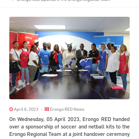
April 6, 2023
Erongo RED News
On Wednesday, 05 April 2023, Erongo RED handed
over a sponsorship of soccer and netball kits to the
Erongo Regional Team at a joint handover ceremony