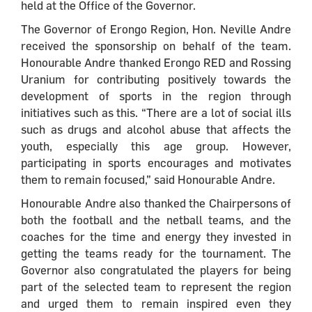
held at the Office of the Governor.
The Governor of Erongo Region, Hon. Neville Andre
received the sponsorship on behalf of the team.
Honourable Andre thanked Erongo RED and Rossing
Uranium for contributing positively towards the
development of sports in the region through
initiatives such as this. “There are a lot of social ills
such as drugs and alcohol abuse that affects the
youth, especially this age group. However,
participating in sports encourages and motivates
them to remain focused,” said Honourable Andre.
Honourable Andre also thanked the Chairpersons of
both the football and the netball teams, and the
coaches for the time and energy they invested in
getting the teams ready for the tournament. The
Governor also congratulated the players for being
part of the selected team to represent the region
and urged them to remain inspired even they