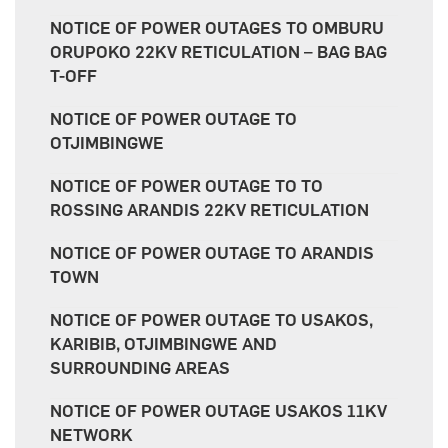
NOTICE OF POWER OUTAGES TO OMBURU
ORUPOKO 22KV RETICULATION – BAG BAG
T-OFF
NOTICE OF POWER OUTAGE TO
OTJIMBINGWE
NOTICE OF POWER OUTAGE TO TO
ROSSING ARANDIS 22KV RETICULATION
NOTICE OF POWER OUTAGE TO ARANDIS
TOWN
NOTICE OF POWER OUTAGE TO USAKOS,
KARIBIB, OTJIMBINGWE AND
SURROUNDING AREAS
NOTICE OF POWER OUTAGE USAKOS 11KV
NETWORK