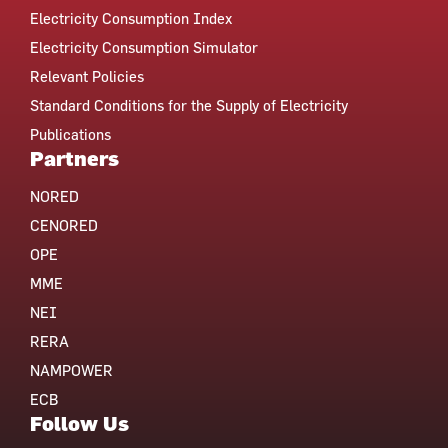
Electricity Consumption Index
Electricity Consumption Simulator
Relevant Policies
Standard Conditions for the Supply of Electricity
Publications
Partners
NORED
CENORED
OPE
MME
NEI
RERA
NAMPOWER
ECB
Follow Us