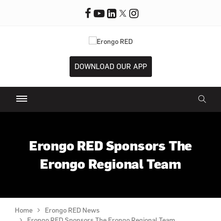
DOWNLOAD OUR APP
Erongo RED Sponsors The
Erongo Regional Team
Home
Erongo RED News
Erongo RED Sponsors The Erongo Regional Team