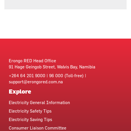
Erongo RED Head Office
91 Hage Geingob Street, Walvis Bay, Namibia
+264 64 201 9000 | 96 000 (Toll-free) |
support@erongored.com.na
Explore
Electricity General Information
Electricity Safety Tips
Electricity Saving Tips
Consumer Liaison Committee