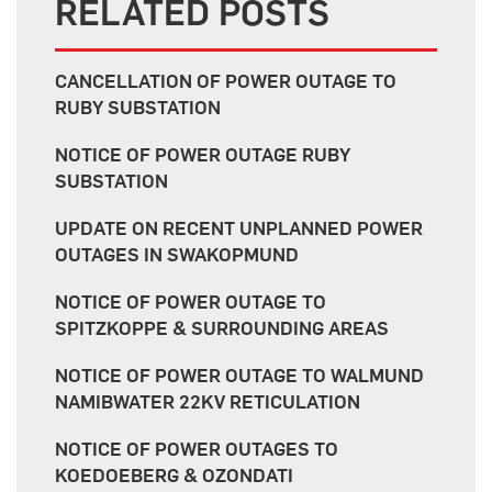
RELATED POSTS
CANCELLATION OF POWER OUTAGE TO
RUBY SUBSTATION
NOTICE OF POWER OUTAGE RUBY
SUBSTATION
UPDATE ON RECENT UNPLANNED POWER
OUTAGES IN SWAKOPMUND
NOTICE OF POWER OUTAGE TO
SPITZKOPPE & SURROUNDING AREAS
NOTICE OF POWER OUTAGE TO WALMUND
NAMIBWATER 22KV RETICULATION
NOTICE OF POWER OUTAGES TO
KOEDOEBERG & OZONDATI