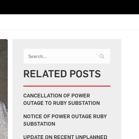
RELATED POSTS
CANCELLATION OF POWER
OUTAGE TO RUBY SUBSTATION
NOTICE OF POWER OUTAGE RUBY
SUBSTATION
UPDATE ON RECENT UNPLANNED