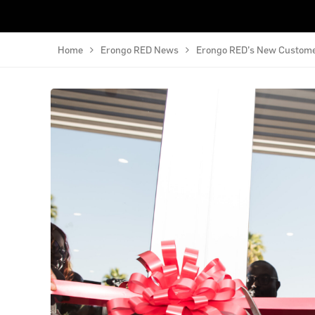
Home
Erongo RED News
Erongo RED’s New Customer