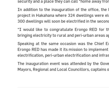
security and a place they can call “home away fr
In addition to the inauguration of the office, t
project in Hakahana where 324 dwellings were elec
300 dwellings will soon be electrified in the seco
“I would like to congratulate Erongo RED for th
bringing electricity to rural and peri-urban areas 
Speaking at the same
occasion was the Chief E
Erongo RED has made it its mission to implement 
electrification, peri-urban electrification and inf
The inauguration event was attended by the Gov
Mayors, Regional and Local Councillors, captains 