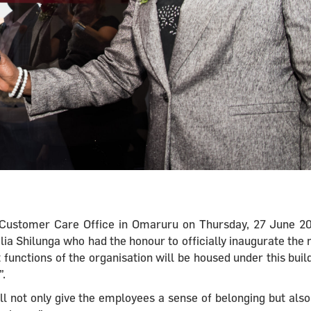
lt Customer Care Office in Omaruru on Thursday, 27 June 2
ia Shilunga who had the honour to officially inaugurate the
 functions of the organisation will be housed under this buil
”.
ll not only give the employees a sense of belonging but also