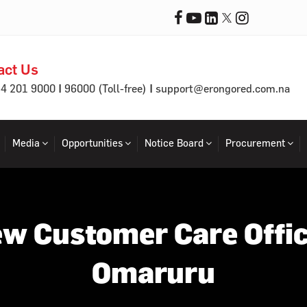
act Us
|
|
64 201 9000
96000 (Toll-free)
support@erongored.com.na
Media
Opportunities
Notice Board
Procurement
w Customer Care Offic
Omaruru