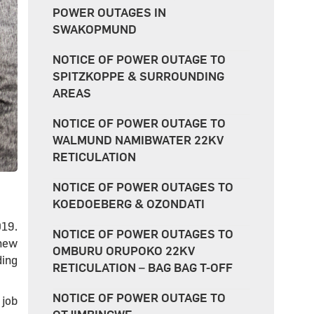
POWER OUTAGES IN
SWAKOPMUND
NOTICE OF POWER OUTAGE TO
SPITZKOPPE & SURROUNDING
AREAS
NOTICE OF POWER OUTAGE TO
WALMUND NAMIBWATER 22KV
RETICULATION
NOTICE OF POWER OUTAGES TO
KOEDOEBERG & OZONDATI
019.
NOTICE OF POWER OUTAGES TO
 new
OMBURU ORUPOKO 22KV
ding
RETICULATION – BAG BAG T-OFF
NOTICE OF POWER OUTAGE TO
 job