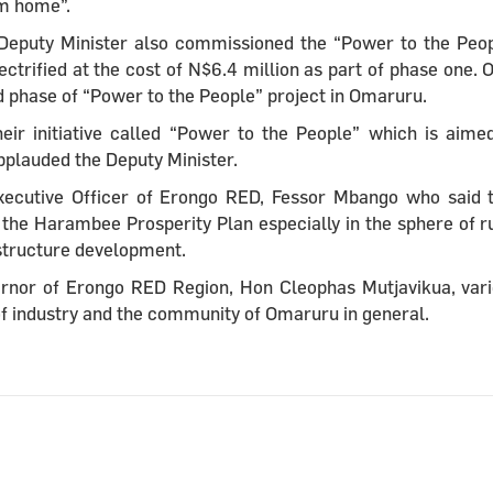
om home”.
he Deputy Minister also commissioned the “Power to the Peo
trified at the cost of N$6.4 million as part of phase one. 
nd phase of “Power to the People” project in Omaruru.
eir initiative called “Power to the People” which is aime
applauded the Deputy Minister.
xecutive Officer of Erongo RED, Fessor Mbango who said 
the Harambee Prosperity Plan especially in the sphere of r
rastructure development.
ernor of Erongo RED Region, Hon Cleophas Mutjavikua, var
of industry and the community of Omaruru in general.