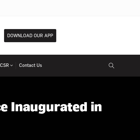
DOWNLOAD OUR APP
CSR
Contact Us
e Inaugurated in