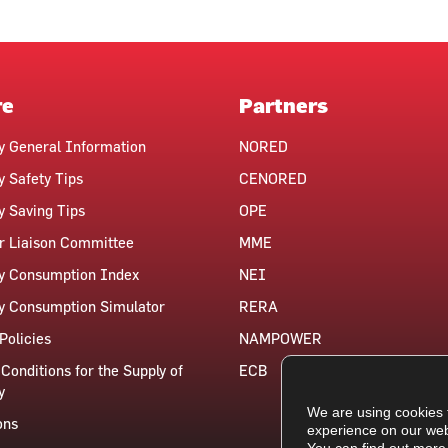
re
Partners
ty General Information
NORED
y Safety Tips
CENORED
ty Saving Tips
OPE
 Liaison Committee
MME
ty Consumption Index
NEI
ty Consumption Simulator
RERA
Policies
NAMPOWER
Conditions for the Supply of
ECB
y
We are using cookies 
ons
experience on our web