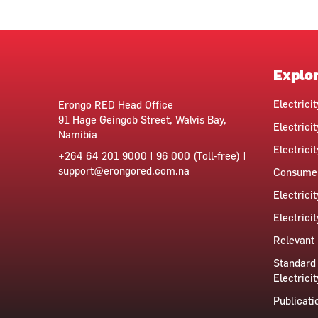
Explo
Electrici
Erongo RED Head Office
91 Hage Geingob Street, Walvis Bay,
Electricit
Namibia
Electrici
+264 64 201 9000 | 96 000 (Toll-free) |
support@erongored.com.na
Consumer
Electrici
Electrici
Relevant 
Standard 
Electricit
Publicati