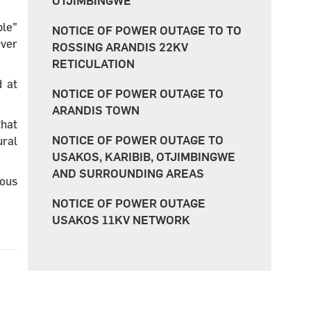
OTJIMBINGWE
ple”
NOTICE OF POWER OUTAGE TO TO
Over
ROSSING ARANDIS 22KV
RETICULATION
d at
NOTICE OF POWER OUTAGE TO
ARANDIS TOWN
that
NOTICE OF POWER OUTAGE TO
ural
USAKOS, KARIBIB, OTJIMBINGWE
AND SURROUNDING AREAS
ious
NOTICE OF POWER OUTAGE
USAKOS 11KV NETWORK