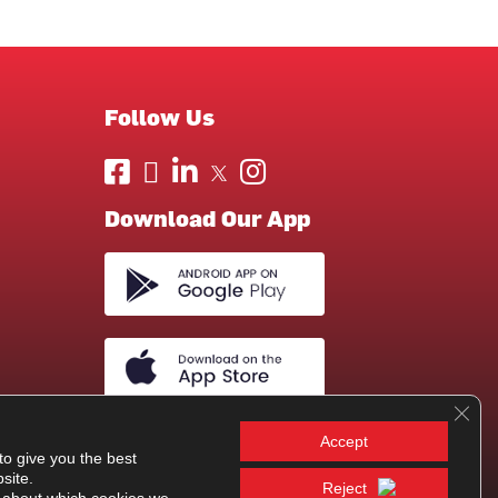
Follow Us
Download Our App
Clos
Accept
to give you the best
site.
Reject