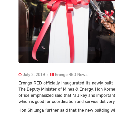
July 3, 2019
Erongo RED News
Erongo RED officially inaugurated its newly bui
The Deputy Minister of Mines & Energy, Hon Kornel
office emphasized said that “all key and important
which is good for coordination and service delivery
Hon Shilunga further said that the new building wi