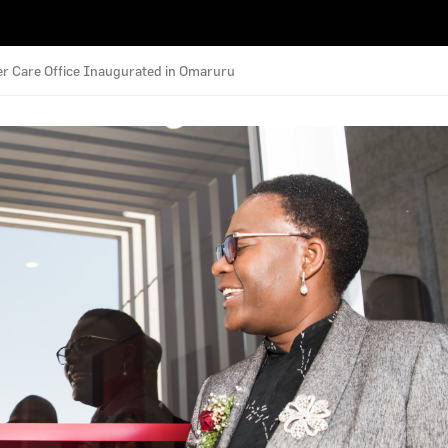
 Care Office Inaugurated in Omaruru