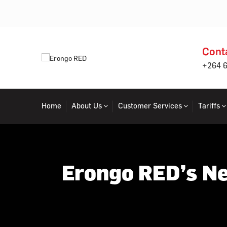
Cont
+264 
Home
About Us
Customer Services
Tariffs
Erongo RED’s Ne