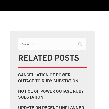
RELATED POSTS
CANCELLATION OF POWER
OUTAGE TO RUBY SUBSTATION
NOTICE OF POWER OUTAGE RUBY
SUBSTATION
UPDATE ON RECENT UNPLANNED