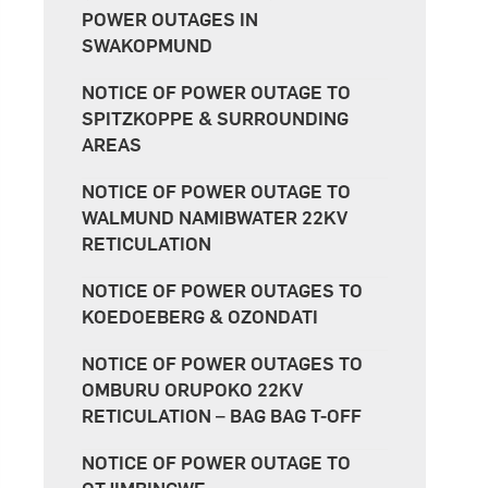
POWER OUTAGES IN
SWAKOPMUND
NOTICE OF POWER OUTAGE TO
SPITZKOPPE & SURROUNDING
AREAS
NOTICE OF POWER OUTAGE TO
WALMUND NAMIBWATER 22KV
RETICULATION
NOTICE OF POWER OUTAGES TO
KOEDOEBERG & OZONDATI
NOTICE OF POWER OUTAGES TO
OMBURU ORUPOKO 22KV
RETICULATION – BAG BAG T-OFF
NOTICE OF POWER OUTAGE TO