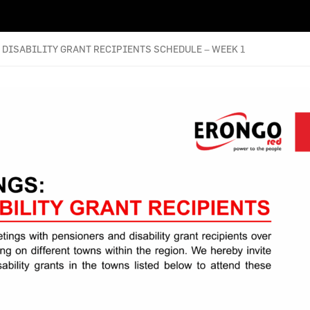
DISABILITY GRANT RECIPIENTS SCHEDULE – WEEK 1