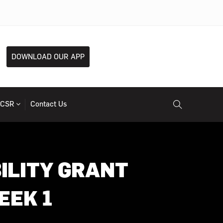
DOWNLOAD OUR APP
CSR
Contact Us
ILITY GRANT
EEK 1