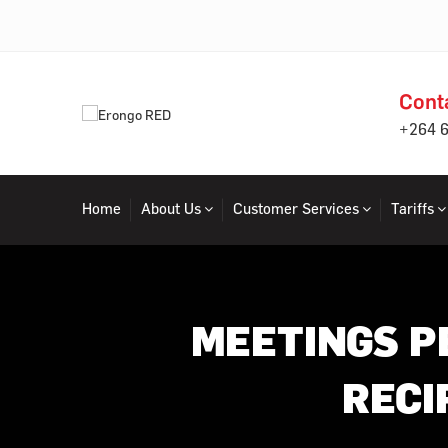
Cont
+264 
Home
About Us
Customer Services
Tariffs
MEETINGS P
RECI