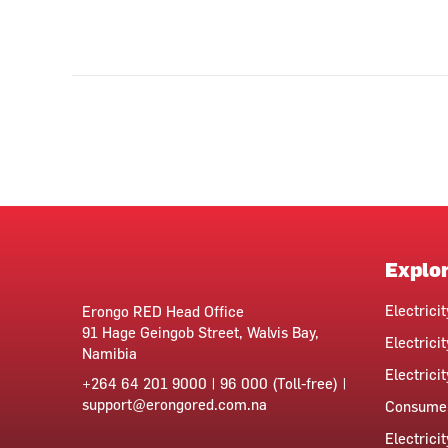
Explo
Electrici
Erongo RED Head Office
91 Hage Geingob Street, Walvis Bay,
Electricit
Namibia
Electrici
+264 64 201 9000 | 96 000 (Toll-free) |
support@erongored.com.na
Consumer
Electrici