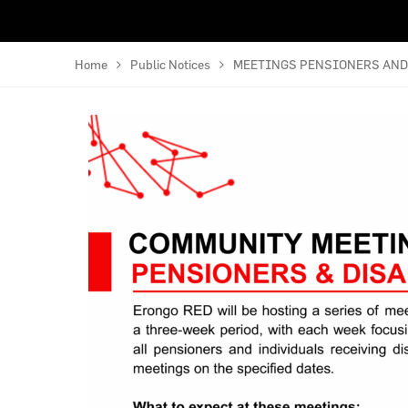
Home
Public Notices
MEETINGS PENSIONERS AND 