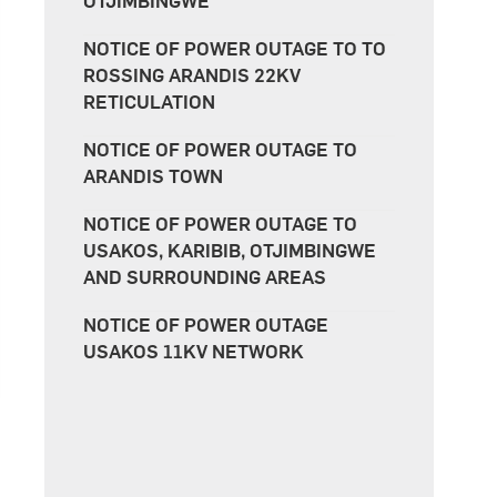
OTJIMBINGWE
NOTICE OF POWER OUTAGE TO TO
ROSSING ARANDIS 22KV
RETICULATION
NOTICE OF POWER OUTAGE TO
ARANDIS TOWN
NOTICE OF POWER OUTAGE TO
USAKOS, KARIBIB, OTJIMBINGWE
AND SURROUNDING AREAS
NOTICE OF POWER OUTAGE
USAKOS 11KV NETWORK