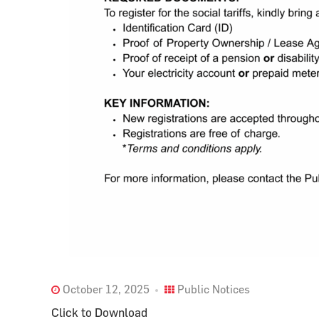
October 12, 2025
Public Notices
Click to Download