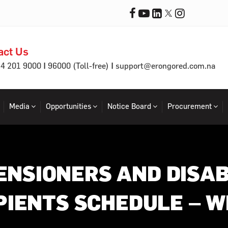
act Us
|
|
64 201 9000
96000 (Toll-free)
support@erongored.com.na
Media
Opportunities
Notice Board
Procurement
ENSIONERS AND DISAB
PIENTS SCHEDULE – W