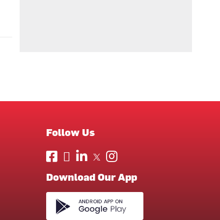
Follow Us
Download Our App