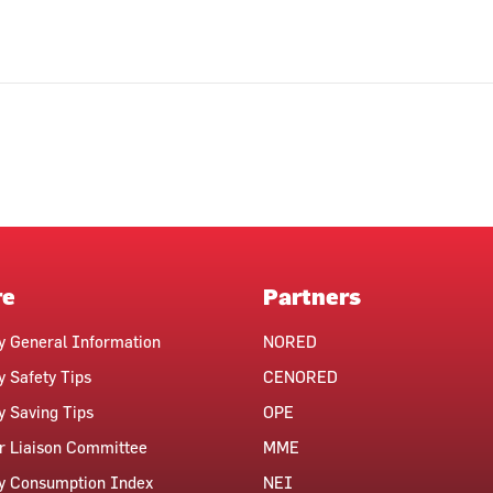
re
Partners
ty General Information
NORED
y Safety Tips
CENORED
ty Saving Tips
OPE
 Liaison Committee
MME
ty Consumption Index
NEI