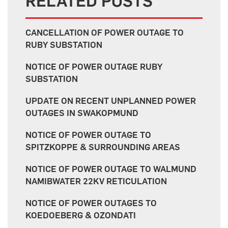
RELATED POSTS
CANCELLATION OF POWER OUTAGE TO
RUBY SUBSTATION
NOTICE OF POWER OUTAGE RUBY
SUBSTATION
UPDATE ON RECENT UNPLANNED POWER
OUTAGES IN SWAKOPMUND
NOTICE OF POWER OUTAGE TO
SPITZKOPPE & SURROUNDING AREAS
NOTICE OF POWER OUTAGE TO WALMUND
NAMIBWATER 22KV RETICULATION
NOTICE OF POWER OUTAGES TO
KOEDOEBERG & OZONDATI