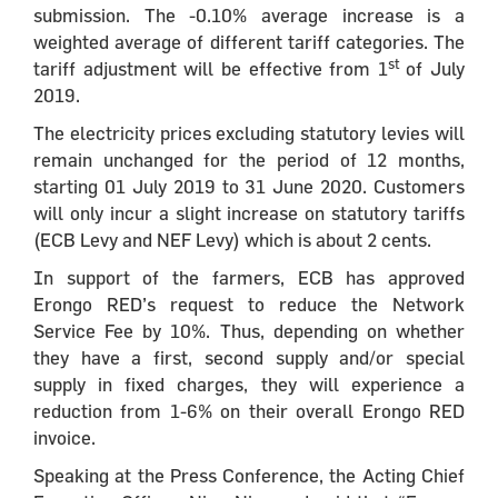
submission. The -0.10% average increase is a
weighted average of different tariff categories. The
st
tariff adjustment will be effective from 1
of July
2019.
The electricity prices excluding statutory levies will
remain unchanged for the period of 12 months,
starting 01 July 2019 to 31 June 2020. Customers
will only incur a slight increase on statutory tariffs
(ECB Levy and NEF Levy) which is about 2 cents.
In support of the farmers, ECB has approved
Erongo RED’s request to reduce the Network
Service Fee by 10%. Thus, depending on whether
they have a first, second supply and/or special
supply in fixed charges, they will experience a
reduction from 1-6% on their overall Erongo RED
invoice.
Speaking at the Press Conference, the Acting Chief