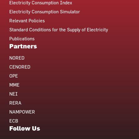
Electricity Consumption Index
Electricity Consumption Simulator
Relevant Policies
Standard Conditions for the Supply of Electricity
Publications
Partners
NORED
CENORED
OPE
MME
NEI
RERA
NAMPOWER
ECB
Follow Us