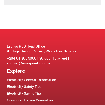
Erongo RED Head Office
91 Hage Geingob Street, Walvis Bay, Namibia
+264 64 201 9000 | 96 000 (Toll-free) |
support@erongored.com.na
Explore
Electricity General Information
Electricity Safety Tips
Electricity Saving Tips
Consumer Liaison Committee