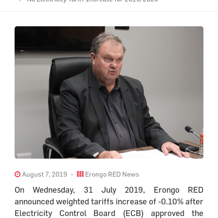
August 7, 2019
Erongo RED News
On Wednesday, 31 July 2019, Erongo RED
announced weighted tariffs increase of -0.10% after
Electricity Control Board (ECB) approved the