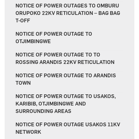
NOTICE OF POWER OUTAGES TO OMBURU
ORUPOKO 22KV RETICULATION – BAG BAG
T-OFF
NOTICE OF POWER OUTAGE TO
OTJIMBINGWE
NOTICE OF POWER OUTAGE TO TO
ROSSING ARANDIS 22KV RETICULATION
NOTICE OF POWER OUTAGE TO ARANDIS
TOWN
NOTICE OF POWER OUTAGE TO USAKOS,
KARIBIB, OTJIMBINGWE AND
SURROUNDING AREAS
NOTICE OF POWER OUTAGE USAKOS 11KV
NETWORK