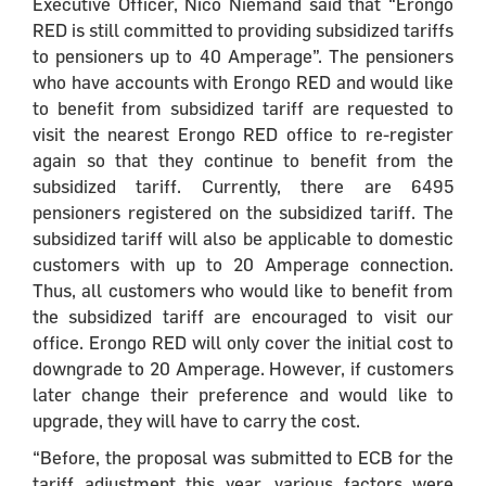
Executive Officer, Nico Niemand said that “Erongo
RED is still committed to providing subsidized tariffs
to pensioners up to 40 Amperage”. The pensioners
who have accounts with Erongo RED and would like
to benefit from subsidized tariff are requested to
visit the nearest Erongo RED office to re-register
again so that they continue to benefit from the
subsidized tariff. Currently, there are 6495
pensioners registered on the subsidized tariff. The
subsidized tariff will also be applicable to domestic
customers with up to 20 Amperage connection.
Thus, all customers who would like to benefit from
the subsidized tariff are encouraged to visit our
office. Erongo RED will only cover the initial cost to
downgrade to 20 Amperage. However, if customers
later change their preference and would like to
upgrade, they will have to carry the cost.
“Before, the proposal was submitted to ECB for the
tariff adjustment this year, various factors were