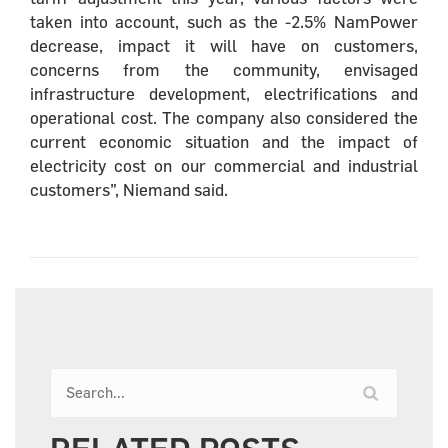
taken into account, such as the -2.5% NamPower
decrease, impact it will have on customers,
concerns from the community, envisaged
infrastructure development, electrifications and
operational cost. The company also considered the
current economic situation and the impact of
electricity cost on our commercial and industrial
customers”, Niemand said.