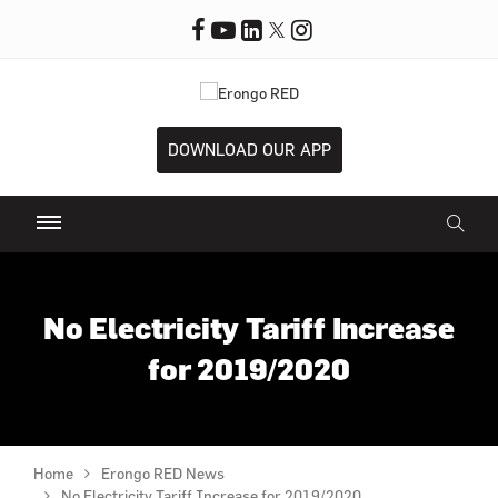
DOWNLOAD OUR APP
No Electricity Tariff Increase
for 2019/2020
Home
Erongo RED News
No Electricity Tariff Increase for 2019/2020