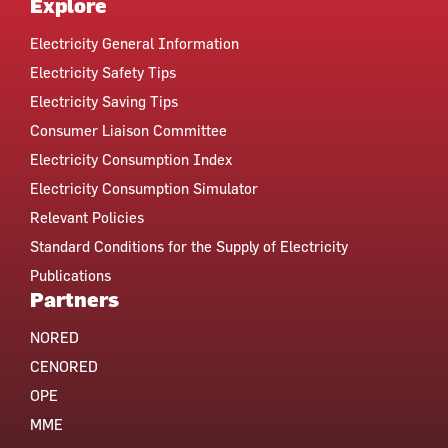
Explore
Electricity General Information
Electricity Safety Tips
Electricity Saving Tips
Consumer Liaison Committee
Electricity Consumption Index
Electricity Consumption Simulator
Relevant Policies
Standard Conditions for the Supply of Electricity
Publications
Partners
NORED
CENORED
OPE
MME