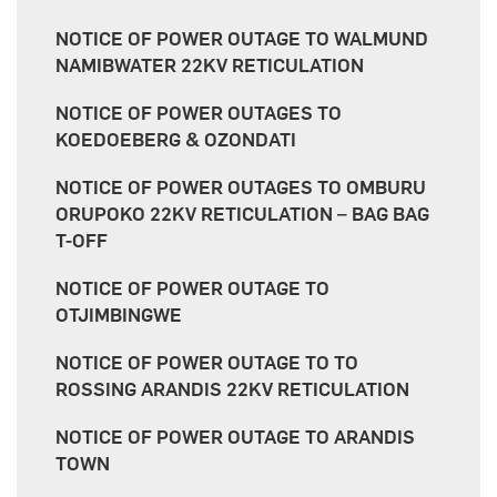
NOTICE OF POWER OUTAGE TO WALMUND
NAMIBWATER 22KV RETICULATION
NOTICE OF POWER OUTAGES TO
KOEDOEBERG & OZONDATI
NOTICE OF POWER OUTAGES TO OMBURU
ORUPOKO 22KV RETICULATION – BAG BAG
T-OFF
NOTICE OF POWER OUTAGE TO
OTJIMBINGWE
NOTICE OF POWER OUTAGE TO TO
ROSSING ARANDIS 22KV RETICULATION
NOTICE OF POWER OUTAGE TO ARANDIS
TOWN