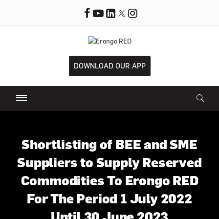
DOWNLOAD OUR APP
Shortlisting of BEE and SME
Suppliers to Supply Reserved
Commodities To Erongo RED
For The Period 1 July 2022
Until 30 June 2023