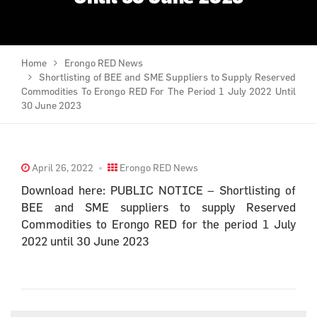
Home
Erongo RED News
Shortlisting of BEE and SME Suppliers to Supply Reserved
Commodities To Erongo RED For The Period 1 July 2022 Until
30 June 2023
April 26, 2022
Erongo RED News
Download here: PUBLIC NOTICE – Shortlisting of
BEE and SME suppliers to supply Reserved
Commodities to Erongo RED for the period 1 July
2022 until 30 June 2023