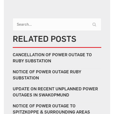
RELATED POSTS
CANCELLATION OF POWER OUTAGE TO
RUBY SUBSTATION
NOTICE OF POWER OUTAGE RUBY
SUBSTATION
UPDATE ON RECENT UNPLANNED POWER
OUTAGES IN SWAKOPMUND
NOTICE OF POWER OUTAGE TO
SPITZKOPPE & SURROUNDING AREAS