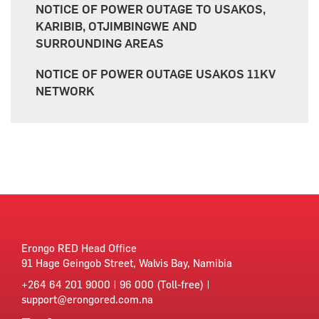
NOTICE OF POWER OUTAGE TO USAKOS,
KARIBIB, OTJIMBINGWE AND
SURROUNDING AREAS
NOTICE OF POWER OUTAGE USAKOS 11KV
NETWORK
Erongo RED Head Office
91 Hage Geingob Street, Walvis Bay, Namibia
+264 64 201 9000 | 96 000 (Toll-free) |
support@erongored.com.na